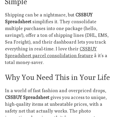
Simple
Shipping can be a nightmare, but
CSSBUY
Spreadsheet
simplifies it. They consolidate
multiple purchases into one package (hello,
savings!), offer a ton of shipping lines (DHL, EMS,
Sea Freight), and their dashboard lets you track
everything in real-time. I love their
CSSBUY
Spreadsheet parcel consolidation feature
â it’s a
total money-saver.
Why You Need This in Your Life
In a world of fast fashion and overpriced drops,
CSSBUY Spreadsheet
gives you access to unique,
high-quality items at unbeatable prices, with a
safety net that actually works. The photo