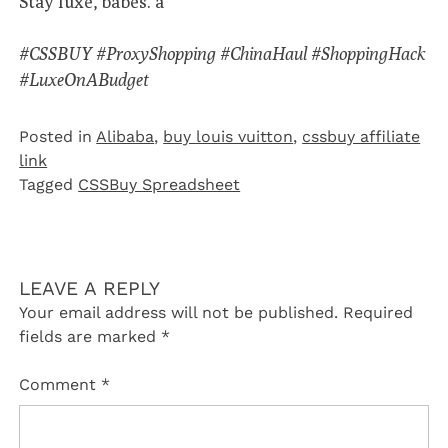
Stay luxe, babes. â¨
#CSSBUY #ProxyShopping #ChinaHaul #ShoppingHack
#LuxeOnABudget
Posted in
Alibaba
,
buy louis vuitton
,
cssbuy affiliate
link
Tagged
CSSBuy Spreadsheet
LEAVE A REPLY
Your email address will not be published.
Required
fields are marked
*
Comment
*