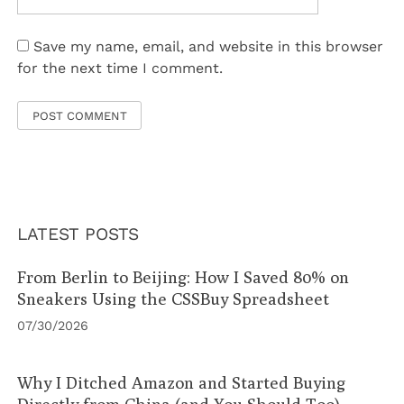
Save my name, email, and website in this browser
for the next time I comment.
LATEST POSTS
From Berlin to Beijing: How I Saved 80% on
Sneakers Using the CSSBuy Spreadsheet
07/30/2026
Why I Ditched Amazon and Started Buying
Directly from China (and You Should Too)