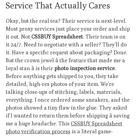
Service That Actually Cares
Okay, but the real tea? Their service is next-level.
Most proxy services just place your order and ship
it out. Not
CSSBUY Spreadsheet
. Their team is on
it 24/7. Need to negotiate with a seller? They’ll do
it. Have a specific request about packaging? Done.
But the crown jewel â the feature that made me a
loyal stan â is their
photo inspection service
.
Before anything gets shipped to you, they take
detailed, high-res photos of your item. We’re
talking close-ups of stitching, labels, materials,
everything. I once ordered some sneakers, and the
photos showed a tiny flaw in the glue. They asked
if I wanted to return them before shipping â saving
me a huge headache. This
CSSBUY Spreadsheet
photo verification process
is a literal game-