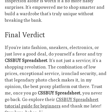
inspection alone is worth it â no more nasty
surprises. It’s empowered me to shop smarter and
build a wardrobe that’s truly unique without
breaking the bank.
Final Verdict
If you’re into fashion, sneakers, electronics, or
just love a good deal, do yourself a favor and try
CSSBUY Spreadsheet
. It’s not just a service; it’s a
shopping revolution. The combination of low
prices, exceptional service, ironclad security, and
that legendary photo check makes it, in my
opinion, the best proxy platform out there. Trust
me, once you go
CSSBUY Spreadsheet
, you never
go back. Go explore their
CSSBUY Spreadsheet
tutorial guide for beginners
and thank me later!