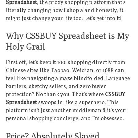
Spreadsheet
, the proxy shopping platform that’s
literally changing how I shop â and honestly, it
might just change your life too. Let’s get into it!
Why CSSBUY Spreadsheet is My
Holy Grail
First off, let’s keep it 100: shopping directly from
Chinese sites like Taobao, Weidian, or 1688 can
feel like navigating a maze blindfolded. Language
barriers, sketchy sellers, and zero buyer
protection? No thank you. That’s where
CSSBUY
Spreadsheet
swoops in like a superhero. This
platform isn’t just another middleman â it’s your
personal shopping concierge, and I’m obsessed.
Price? Absolutely Slayed.