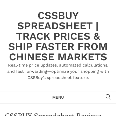
Skip
to
CSSBUY
content
SPREADSHEET |
TRACK PRICES &
SHIP FASTER FROM
CHINESE MARKETS
Real-time price updates, automated calculations,
and fast forwarding—optimize your shopping with
CSSBuy’s spreadsheet feature.
SE
MENU
CSSBUY Spreadsheet Review: