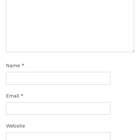
Name
*
Email
*
Website