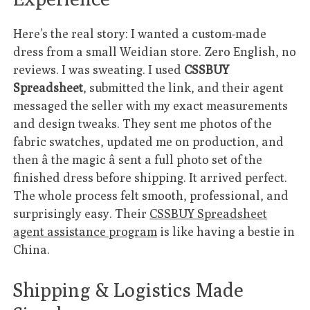
Here’s the real story: I wanted a custom-made
dress from a small Weidian store. Zero English, no
reviews. I was sweating. I used
CSSBUY
Spreadsheet
, submitted the link, and their agent
messaged the seller with my exact measurements
and design tweaks. They sent me photos of the
fabric swatches, updated me on production, and
then â the magic â sent a full photo set of the
finished dress before shipping. It arrived perfect.
The whole process felt smooth, professional, and
surprisingly easy. Their
CSSBUY Spreadsheet
agent assistance program
is like having a bestie in
China.
Shipping & Logistics Made