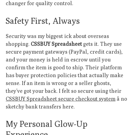
changer for quality control.
Safety First, Always
Security was my biggest ick about overseas
shopping.
CSSBUY Spreadsheet
gets it. They use
secure payment gateways (PayPal, credit cards),
and your money is held in escrow until you
confirm the item is good to ship. Their platform
has buyer protection policies that actually make
sense. If an item is wrong or a seller ghosts,
they’ve got your back. I felt so secure using their
CSSBUY Spreadsheet secure checkout system
â no
sketchy bank transfers here.
My Personal Glow-Up
Experience