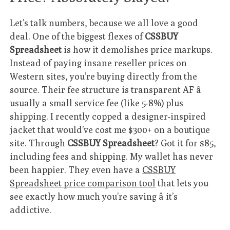
Let’s talk numbers, because we all love a good
deal. One of the biggest flexes of
CSSBUY
Spreadsheet
is how it demolishes price markups.
Instead of paying insane reseller prices on
Western sites, you’re buying directly from the
source. Their fee structure is transparent AF â
usually a small service fee (like 5-8%) plus
shipping. I recently copped a designer-inspired
jacket that would’ve cost me $300+ on a boutique
site. Through
CSSBUY Spreadsheet
? Got it for $85,
including fees and shipping. My wallet has never
been happier. They even have a
CSSBUY
Spreadsheet price comparison tool
that lets you
see exactly how much you’re saving â it’s
addictive.