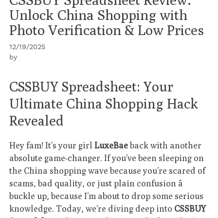
Unlock China Shopping with
Photo Verification & Low Prices
12/19/2025
by
CSSBUY Spreadsheet: Your
Ultimate China Shopping Hack
Revealed
Hey fam! It’s your girl
LuxeBae
back with another
absolute game-changer. If you’ve been sleeping on
the China shopping wave because you’re scared of
scams, bad quality, or just plain confusion â
buckle up, because I’m about to drop some serious
knowledge. Today, we’re diving deep into
CSSBUY