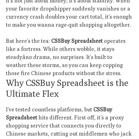
It’s not just about money; it’s about stability. When
your favorite dropshipper suddenly vanishes or a
currency crash doubles your cart total, it’s enough
to make you wanna rage-quit shopping altogether.
But here’s the tea:
CSSBuy Spreadsheet
operates
like a fortress. While others wobble, it stays
steadyâno drama, no surprises. It’s built to
weather these storms, so you can keep copping
those fire Chinese products without the stress.
Why CSSBuy Spreadsheet is the
Ultimate Flex
I’ve tested countless platforms, but
CSSBuy
Spreadsheet
hits different. First off, it’s a proxy
shopping service that connects you directly to
Chinese markets, cutting out middlemen who jack