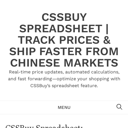
Skip
to
CSSBUY
content
SPREADSHEET |
TRACK PRICES &
SHIP FASTER FROM
CHINESE MARKETS
Real-time price updates, automated calculations,
and fast forwarding—optimize your shopping with
CSSBuy’s spreadsheet feature.
SE
MENU
CSSBuy Spreadsheet: