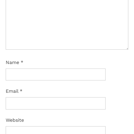
Name
*
Email
*
Website