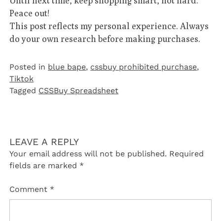
Until next time, keep shopping smart, not hard.
Peace out!
This post reflects my personal experience. Always
do your own research before making purchases.
Posted in
blue bape
,
cssbuy prohibited purchase
,
Tiktok
Tagged
CSSBuy Spreadsheet
LEAVE A REPLY
Your email address will not be published.
Required
fields are marked
*
Comment
*