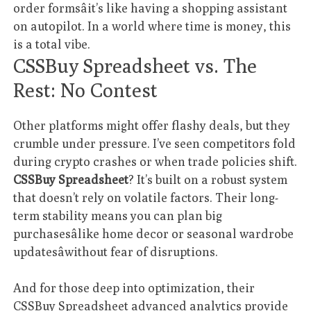
order formsâit’s like having a shopping assistant
on autopilot. In a world where time is money, this
is a total vibe.
CSSBuy Spreadsheet vs. The
Rest: No Contest
Other platforms might offer flashy deals, but they
crumble under pressure. I’ve seen competitors fold
during crypto crashes or when trade policies shift.
CSSBuy Spreadsheet
? It’s built on a robust system
that doesn’t rely on volatile factors. Their long-
term stability means you can plan big
purchasesâlike home decor or seasonal wardrobe
updatesâwithout fear of disruptions.
And for those deep into optimization, their
CSSBuy Spreadsheet advanced analytics
provide