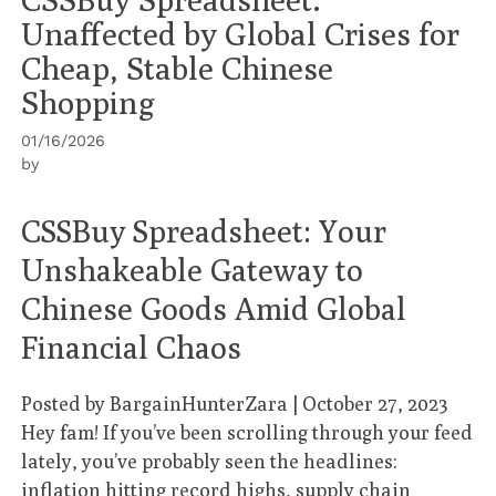
Unaffected by Global Crises for
Cheap, Stable Chinese
Shopping
01/16/2026
by
CSSBuy Spreadsheet: Your
Unshakeable Gateway to
Chinese Goods Amid Global
Financial Chaos
Posted by
BargainHunterZara
|
October 27, 2023
Hey fam! If you’ve been scrolling through your feed
lately, you’ve probably seen the headlines:
inflation hitting record highs, supply chain