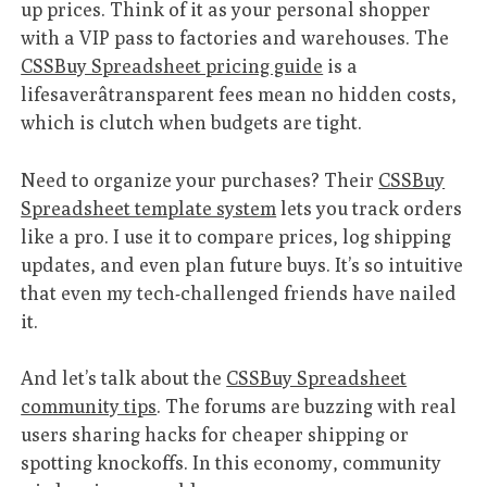
up prices. Think of it as your personal shopper
with a VIP pass to factories and warehouses. The
CSSBuy Spreadsheet pricing guide
is a
lifesaverâtransparent fees mean no hidden costs,
which is clutch when budgets are tight.
Need to organize your purchases? Their
CSSBuy
Spreadsheet template system
lets you track orders
like a pro. I use it to compare prices, log shipping
updates, and even plan future buys. It’s so intuitive
that even my tech-challenged friends have nailed
it.
And let’s talk about the
CSSBuy Spreadsheet
community tips
. The forums are buzzing with real
users sharing hacks for cheaper shipping or
spotting knockoffs. In this economy, community