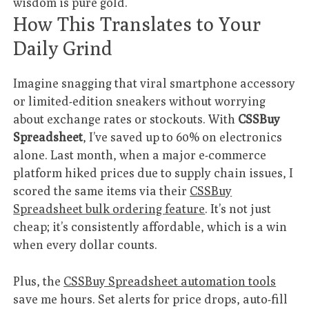
wisdom is pure gold.
How This Translates to Your
Daily Grind
Imagine snagging that viral smartphone accessory
or limited-edition sneakers without worrying
about exchange rates or stockouts. With
CSSBuy
Spreadsheet
, I’ve saved up to 60% on electronics
alone. Last month, when a major e-commerce
platform hiked prices due to supply chain issues, I
scored the same items via their
CSSBuy
Spreadsheet bulk ordering feature
. It’s not just
cheap; it’s consistently affordable, which is a win
when every dollar counts.
Plus, the
CSSBuy Spreadsheet automation tools
save me hours. Set alerts for price drops, auto-fill