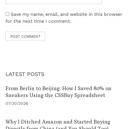
Save my name, email, and website in this browser
for the next time I comment.
LATEST POSTS
From Berlin to Beijing: How I Saved 80% on
Sneakers Using the CSSBuy Spreadsheet
07/30/2026
Why I Ditched Amazon and Started Buying
Directly from China (and You Should Too)