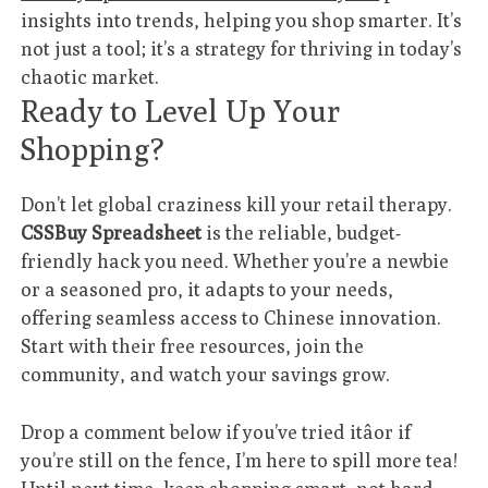
insights into trends, helping you shop smarter. It’s
not just a tool; it’s a strategy for thriving in today’s
chaotic market.
Ready to Level Up Your
Shopping?
Don’t let global craziness kill your retail therapy.
CSSBuy Spreadsheet
is the reliable, budget-
friendly hack you need. Whether you’re a newbie
or a seasoned pro, it adapts to your needs,
offering seamless access to Chinese innovation.
Start with their free resources, join the
community, and watch your savings grow.
Drop a comment below if you’ve tried itâor if
you’re still on the fence, I’m here to spill more tea!