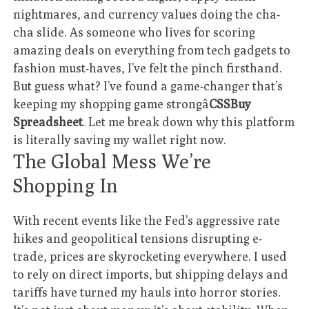
nightmares, and currency values doing the cha-
cha slide. As someone who lives for scoring
amazing deals on everything from tech gadgets to
fashion must-haves, I’ve felt the pinch firsthand.
But guess what? I’ve found a game-changer that’s
keeping my shopping game strongâ
CSSBuy
Spreadsheet
. Let me break down why this platform
is literally saving my wallet right now.
The Global Mess We’re
Shopping In
With recent events like the Fed’s aggressive rate
hikes and geopolitical tensions disrupting e-
trade, prices are skyrocketing everywhere. I used
to rely on direct imports, but shipping delays and
tariffs have turned my hauls into horror stories.