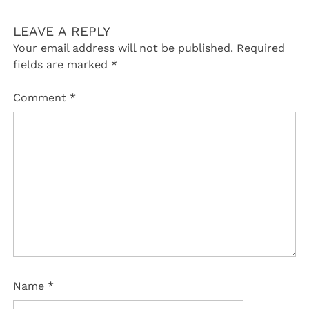
LEAVE A REPLY
Your email address will not be published.
Required
fields are marked
*
Comment
*
Name
*