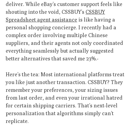
deliver. While eBay’s customer support feels like
shouting into the void, CSSBUY’s
CSSBUY
Spreadsheet agent assistance
is like having a
personal shopping concierge. I recently had a
complex order involving multiple Chinese
suppliers, and their agents not only coordinated
everything seamlessly but actually suggested
better alternatives that saved me 23%.-
Here’s the tea: Most international platforms treat
you like just another transaction. CSSBUY? They
remember your preferences, your sizing issues
from last order, and even your irrational hatred
for certain shipping carriers. That’s next-level
personalization that algorithms simply can’t
replicate.