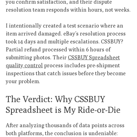
you confirm satisfaction, and their dispute
resolution team responds within hours, not weeks.
I intentionally created a test scenario where an
item arrived damaged. eBay’s resolution process
took 14 days and multiple escalations. CSSBUY?
Partial refund processed within 6 hours of
submitting photos. Their
CSSBUY Spreadsheet
quality control
process includes pre-shipment
inspections that catch issues before they become
your problem.
The Verdict: Why CSSBUY
Spreadsheet is My Ride-or-Die
After analyzing thousands of data points across
both platforms, the conclusion is undeniable: