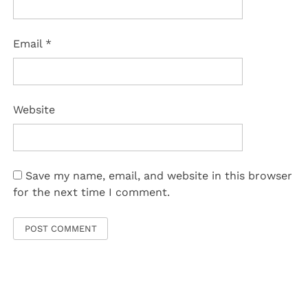
Email
*
Website
Save my name, email, and website in this browser
for the next time I comment.