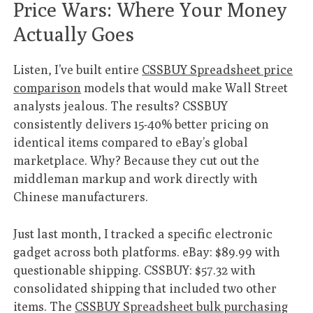
Price Wars: Where Your Money
Actually Goes
Listen, I’ve built entire
CSSBUY Spreadsheet price
comparison
models that would make Wall Street
analysts jealous. The results? CSSBUY
consistently delivers 15-40% better pricing on
identical items compared to eBay’s global
marketplace. Why? Because they cut out the
middleman markup and work directly with
Chinese manufacturers.
Just last month, I tracked a specific electronic
gadget across both platforms. eBay: $89.99 with
questionable shipping. CSSBUY: $57.32 with
consolidated shipping that included two other
items. The
CSSBUY Spreadsheet bulk purchasing