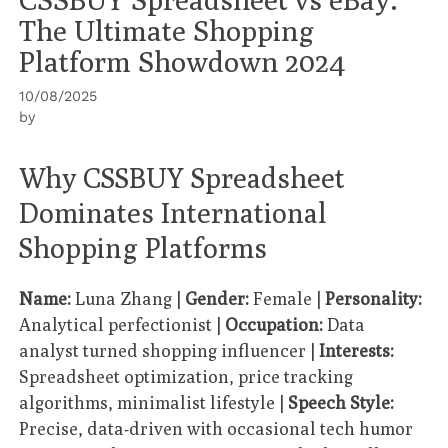
The Ultimate Shopping
Platform Showdown 2024
10/08/2025
by
Why CSSBUY Spreadsheet
Dominates International
Shopping Platforms
Name:
Luna Zhang |
Gender:
Female |
Personality:
Analytical perfectionist |
Occupation:
Data
analyst turned shopping influencer |
Interests:
Spreadsheet optimization, price tracking
algorithms, minimalist lifestyle |
Speech Style:
Precise, data-driven with occasional tech humor