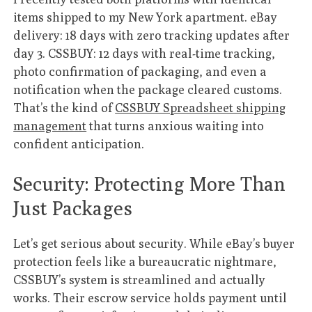
items shipped to my New York apartment. eBay
delivery: 18 days with zero tracking updates after
day 3. CSSBUY: 12 days with real-time tracking,
photo confirmation of packaging, and even a
notification when the package cleared customs.
That’s the kind of
CSSBUY Spreadsheet shipping
management
that turns anxious waiting into
confident anticipation.
Security: Protecting More Than
Just Packages
Let’s get serious about security. While eBay’s buyer
protection feels like a bureaucratic nightmare,
CSSBUY’s system is streamlined and actually
works. Their escrow service holds payment until