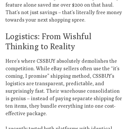
feature alone saved me over $200 on that haul.
That’s not just savings – that’s literally free money
towards your next shopping spree.
Logistics: From Wishful
Thinking to Reality
Here’s where CSSBUY absolutely demolishes the
competition. While eBay sellers often use the “it’s
coming, I promise” shipping method, CSSBUY’s
logistics are transparent, predictable, and
surprisingly fast. Their warehouse consolidation
is genius – instead of paying separate shipping for
ten items, they bundle everything into one cost-
effective package.
I recently tested both platforms with identical