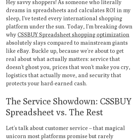
Hey savvy shoppers! As someone who literally
dreams in spreadsheets and calculates ROI in my
sleep, I’ve tested every international shopping
platform under the sun. Today, I’m breaking down
why
CSSBUY Spreadsheet shopping optimization
absolutely slays compared to mainstream giants
like eBay. Buckle up, because we’re about to get
real about what actually matters: service that
doesn’t ghost you, prices that won’t make you cry,
logistics that actually move, and security that
protects your hard-earned cash.
The Service Showdown: CSSBUY
Spreadsheet vs. The Rest
Let’s talk about customer service – that magical
unicorn most platforms promise but rarely