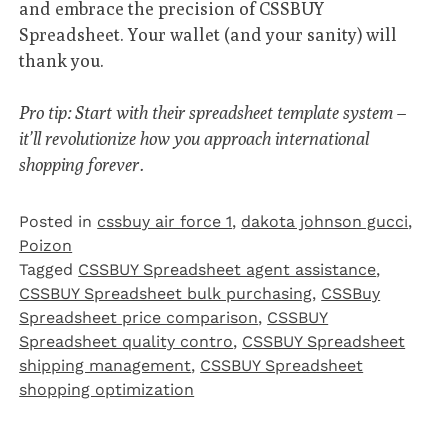
and embrace the precision of CSSBUY
Spreadsheet. Your wallet (and your sanity) will
thank you.
Pro tip: Start with their spreadsheet template system –
it’ll revolutionize how you approach international
shopping forever.
Posted in
cssbuy air force 1
,
dakota johnson gucci
,
Poizon‌
Tagged
CSSBUY Spreadsheet agent assistance
,
CSSBUY Spreadsheet bulk purchasing
,
CSSBuy
Spreadsheet price comparison
,
CSSBUY
Spreadsheet quality contro
,
CSSBUY Spreadsheet
shipping management
,
CSSBUY Spreadsheet
shopping optimization