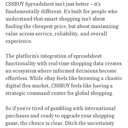
CSSBUY Spreadsheet isn’t just better – it’s
fundamentally different. It’s built for people who
understand that smart shopping isn’t about
finding the cheapest price, but about maximizing
value across service, reliability, and overall
experience.
The platform’s integration of spreadsheet
functionality with real-time shopping data creates
an ecosystem where informed decisions become
effortless. While eBay feels like browsing a chaotic
digital flea market, CSSBUY feels like having a
strategic command center for global shopping.
So if you’re tired of gambling with international
purchases and ready to upgrade your shopping
game, the choice is clear. Ditch the uncertainty