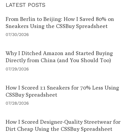
LATEST POSTS
From Berlin to Beijing: How I Saved 80% on
Sneakers Using the CSSBuy Spreadsheet
07/30/2026
Why I Ditched Amazon and Started Buying
Directly from China (and You Should Too)
07/29/2026
How I Scored 1:1 Sneakers for 70% Less Using
CSSBuy Spreadsheet
07/28/2026
How I Scored Designer-Quality Streetwear for
Dirt Cheap Using the CSSBuy Spreadsheet