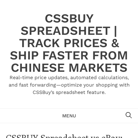
Skip
to
CSSBUY
content
SPREADSHEET |
TRACK PRICES &
SHIP FASTER FROM
CHINESE MARKETS
Real-time price updates, automated calculations,
and fast forwarding—optimize your shopping with
CSSBuy’s spreadsheet feature.
SE
MENU
CSSBUY Spreadsheet vs eBay: