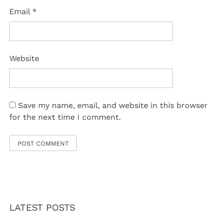
Email
*
Website
Save my name, email, and website in this browser
for the next time I comment.
LATEST POSTS