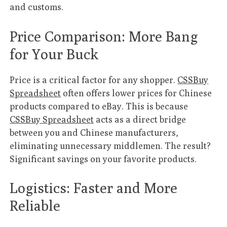
and customs.
Price Comparison: More Bang
for Your Buck
Price is a critical factor for any shopper.
CSSBuy
Spreadsheet
often offers lower prices for Chinese
products compared to eBay. This is because
CSSBuy Spreadsheet
acts as a direct bridge
between you and Chinese manufacturers,
eliminating unnecessary middlemen. The result?
Significant savings on your favorite products.
Logistics: Faster and More
Reliable