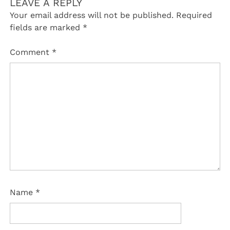
LEAVE A REPLY
Your email address will not be published.
Required
fields are marked
*
Comment
*
Name
*