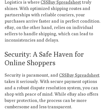
Logistics is where
CSSBuy Spreadsheet
truly
shines. With optimized shipping routes and
partnerships with reliable couriers, your
purchases arrive faster and in perfect condition.
eBay, on the other hand, relies on individual
sellers to handle shipping, which can lead to
inconsistencies and delays.
Security: A Safe Haven for
Online Shoppers
Security is paramount, and
CSSBuy Spreadsheet
takes it seriously. With secure payment options
and a robust dispute resolution system, you can
shop with peace of mind. While eBay also offers
buyer protection, the process can be more
cumbersome and less transparent.