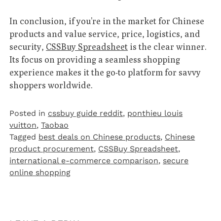
In conclusion, if you’re in the market for Chinese
products and value service, price, logistics, and
security,
CSSBuy Spreadsheet
is the clear winner.
Its focus on providing a seamless shopping
experience makes it the go-to platform for savvy
shoppers worldwide.
Posted in
cssbuy guide reddit
,
ponthieu louis
vuitton
,
Taobao‌
Tagged
best deals on Chinese products
,
Chinese
product procurement
,
CSSBuy Spreadsheet
,
international e-commerce comparison
,
secure
online shopping