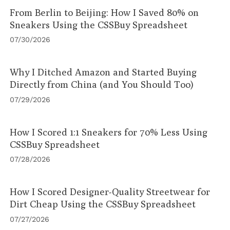
From Berlin to Beijing: How I Saved 80% on
Sneakers Using the CSSBuy Spreadsheet
07/30/2026
Why I Ditched Amazon and Started Buying
Directly from China (and You Should Too)
07/29/2026
How I Scored 1:1 Sneakers for 70% Less Using
CSSBuy Spreadsheet
07/28/2026
How I Scored Designer-Quality Streetwear for
Dirt Cheap Using the CSSBuy Spreadsheet
07/27/2026