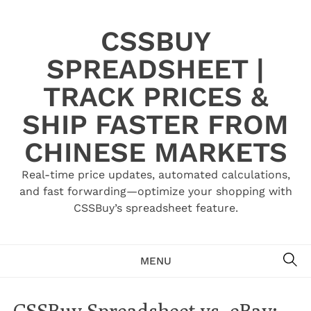
Skip
to
CSSBUY
content
SPREADSHEET |
TRACK PRICES &
SHIP FASTER FROM
CHINESE MARKETS
Real-time price updates, automated calculations,
and fast forwarding—optimize your shopping with
CSSBuy’s spreadsheet feature.
SE
MENU
CSSBuy Spreadsheet vs. eBay: