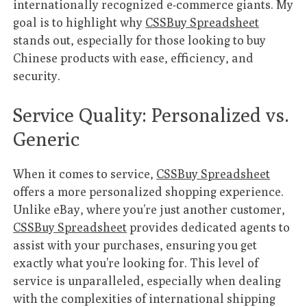
internationally recognized e-commerce giants. My
goal is to highlight why
CSSBuy Spreadsheet
stands out, especially for those looking to buy
Chinese products with ease, efficiency, and
security.
Service Quality: Personalized vs.
Generic
When it comes to service,
CSSBuy Spreadsheet
offers a more personalized shopping experience.
Unlike eBay, where you’re just another customer,
CSSBuy Spreadsheet
provides dedicated agents to
assist with your purchases, ensuring you get
exactly what you’re looking for. This level of
service is unparalleled, especially when dealing
with the complexities of international shipping