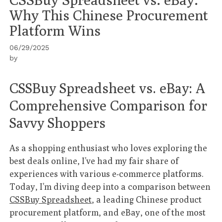
Why This Chinese Procurement
Platform Wins
06/29/2025
by
CSSBuy Spreadsheet vs. eBay: A
Comprehensive Comparison for
Savvy Shoppers
As a shopping enthusiast who loves exploring the
best deals online, I’ve had my fair share of
experiences with various e-commerce platforms.
Today, I’m diving deep into a comparison between
CSSBuy Spreadsheet
, a leading Chinese product
procurement platform, and eBay, one of the most