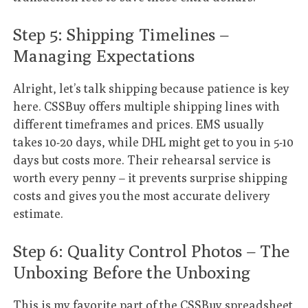
Step 5: Shipping Timelines –
Managing Expectations
Alright, let’s talk shipping because patience is key
here. CSSBuy offers multiple shipping lines with
different timeframes and prices. EMS usually
takes 10-20 days, while DHL might get to you in 5-10
days but costs more. Their rehearsal service is
worth every penny – it prevents surprise shipping
costs and gives you the most accurate delivery
estimate.
Step 6: Quality Control Photos – The
Unboxing Before the Unboxing
This is my favorite part of the
CSSBuy spreadsheet