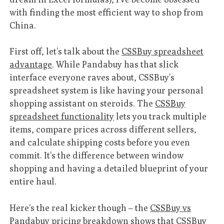
with finding the most efficient way to shop from
China.
First off, let’s talk about the
CSSBuy spreadsheet
advantage
. While Pandabuy has that slick
interface everyone raves about, CSSBuy’s
spreadsheet system is like having your personal
shopping assistant on steroids. The
CSSBuy
spreadsheet functionality
lets you track multiple
items, compare prices across different sellers,
and calculate shipping costs before you even
commit. It’s the difference between window
shopping and having a detailed blueprint of your
entire haul.
Here’s the real kicker though – the
CSSBuy vs
Pandabuy pricing breakdown
shows that CSSBuy