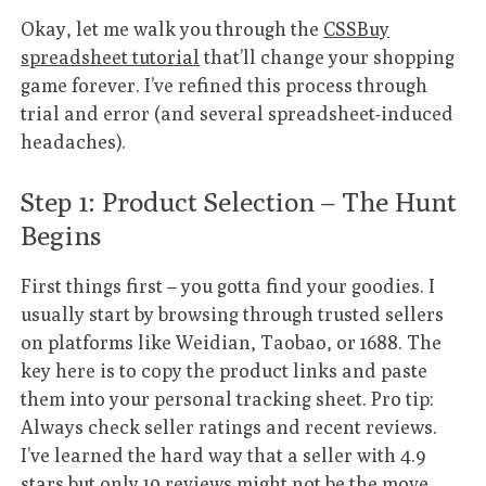
Okay, let me walk you through the
CSSBuy
spreadsheet tutorial
that’ll change your shopping
game forever. I’ve refined this process through
trial and error (and several spreadsheet-induced
headaches).
Step 1: Product Selection – The Hunt
Begins
First things first – you gotta find your goodies. I
usually start by browsing through trusted sellers
on platforms like Weidian, Taobao, or 1688. The
key here is to copy the product links and paste
them into your personal tracking sheet. Pro tip:
Always check seller ratings and recent reviews.
I’ve learned the hard way that a seller with 4.9
stars but only 10 reviews might not be the move.