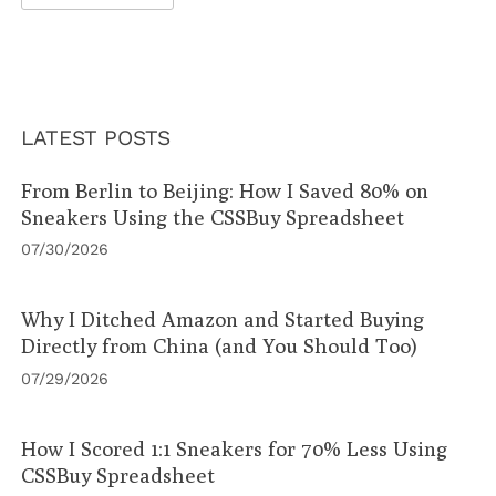
LATEST POSTS
From Berlin to Beijing: How I Saved 80% on
Sneakers Using the CSSBuy Spreadsheet
07/30/2026
Why I Ditched Amazon and Started Buying
Directly from China (and You Should Too)
07/29/2026
How I Scored 1:1 Sneakers for 70% Less Using
CSSBuy Spreadsheet