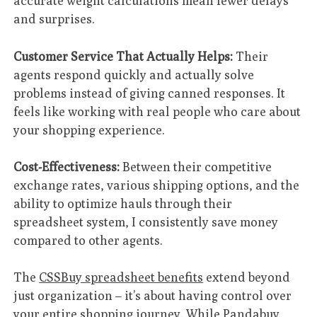
accurate weight calculations mean fewer delays
and surprises.
Customer Service That Actually Helps:
Their
agents respond quickly and actually solve
problems instead of giving canned responses. It
feels like working with real people who care about
your shopping experience.
Cost-Effectiveness:
Between their competitive
exchange rates, various shipping options, and the
ability to optimize hauls through their
spreadsheet system, I consistently save money
compared to other agents.
The
CSSBuy spreadsheet benefits
extend beyond
just organization – it’s about having control over
your entire shopping journey. While Pandabuy