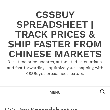
Skip
to
CSSBUY
content
SPREADSHEET |
TRACK PRICES &
SHIP FASTER FROM
CHINESE MARKETS
Real-time price updates, automated calculations,
and fast forwarding—optimize your shopping with
CSSBuy’s spreadsheet feature.
SE
MENU
CSSBuy Spreadsheet vs