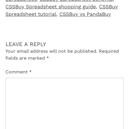
CSSBuy Spreadsheet shopping guide
,
CSSBuy
Spreadsheet tutorial
,
CSSBuy vs PandaBuy
LEAVE A REPLY
Your email address will not be published.
Required
fields are marked
*
Comment
*