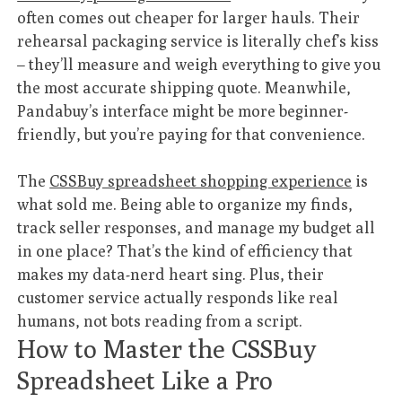
often comes out cheaper for larger hauls. Their
rehearsal packaging service is literally chef’s kiss
– they’ll measure and weigh everything to give you
the most accurate shipping quote. Meanwhile,
Pandabuy’s interface might be more beginner-
friendly, but you’re paying for that convenience.
The
CSSBuy spreadsheet shopping experience
is
what sold me. Being able to organize my finds,
track seller responses, and manage my budget all
in one place? That’s the kind of efficiency that
makes my data-nerd heart sing. Plus, their
customer service actually responds like real
humans, not bots reading from a script.
How to Master the CSSBuy
Spreadsheet Like a Pro