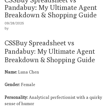
Pandabuy: My Ultimate Agent
Breakdown & Shopping Guide
09/28/2025
by
CSSBuy Spreadsheet vs
Pandabuy: My Ultimate Agent
Breakdown & Shopping Guide
Name:
Luna Chen
Gender:
Female
Personality:
Analytical perfectionist with a quirky
sense of humor