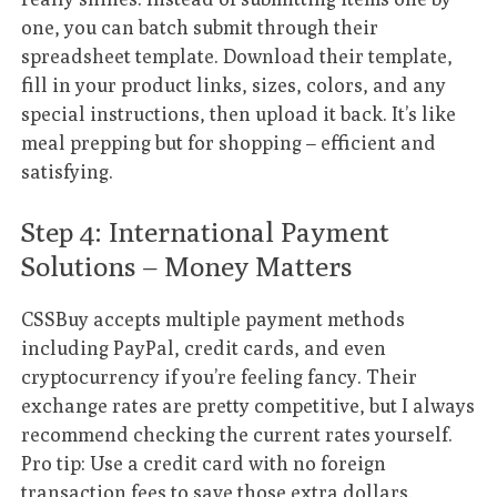
one, you can batch submit through their
spreadsheet template. Download their template,
fill in your product links, sizes, colors, and any
special instructions, then upload it back. It’s like
meal prepping but for shopping – efficient and
satisfying.
Step 4: International Payment
Solutions – Money Matters
CSSBuy accepts multiple payment methods
including PayPal, credit cards, and even
cryptocurrency if you’re feeling fancy. Their
exchange rates are pretty competitive, but I always
recommend checking the current rates yourself.
Pro tip: Use a credit card with no foreign
transaction fees to save those extra dollars.