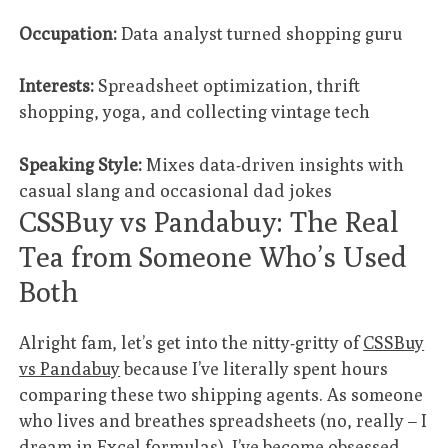
Occupation:
Data analyst turned shopping guru
Interests:
Spreadsheet optimization, thrift
shopping, yoga, and collecting vintage tech
Speaking Style:
Mixes data-driven insights with
casual slang and occasional dad jokes
CSSBuy vs Pandabuy: The Real
Tea from Someone Who’s Used
Both
Alright fam, let’s get into the nitty-gritty of
CSSBuy
vs Pandabuy
because I’ve literally spent hours
comparing these two shipping agents. As someone
who lives and breathes spreadsheets (no, really – I
dream in Excel formulas), I’ve become obsessed