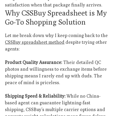
satisfaction when that package finally arrives.
Why CSSBuy Spreadsheet is My
Go-To Shopping Solution
Let me break down why I keep coming back to the
CSSBuy spreadsheet method
despite trying other
agents:
Product Quality Assurance:
Their detailed QC
photos and willingness to exchange items before
shipping means I rarely end up with duds. The
peace of mind is priceless.
Shipping Speed & Reliability:
While no China-
based agent can guarantee lightning-fast
shipping, CSSBuy’s multiple carrier options and