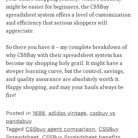
might be easier for beginners, the CSSBuy
spreadsheet system offers a level of customization
and efficiency that serious shoppers will
appreciate.
So there you have it – my complete breakdown of
why CSSBuy with their spreadsheet system has
become my shopping holy grail. It might have a
steeper learning curve, but the control, savings,
and quality assurance are absolutely worth it.
Happy shopping, and may your hauls always be
fire!
Posted in
1688
,
adidas vintage
,
cssbuy vs
pandabuy
Tagged
CSSbuy agent comparison
,
CSSBuy
Spreadsheet
,
CSSBuy Spreadsheet benefits
,