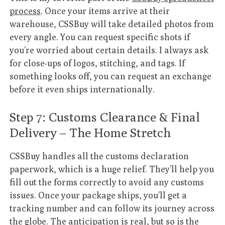
process
. Once your items arrive at their
warehouse, CSSBuy will take detailed photos from
every angle. You can request specific shots if
you’re worried about certain details. I always ask
for close-ups of logos, stitching, and tags. If
something looks off, you can request an exchange
before it even ships internationally.
Step 7: Customs Clearance & Final
Delivery – The Home Stretch
CSSBuy handles all the customs declaration
paperwork, which is a huge relief. They’ll help you
fill out the forms correctly to avoid any customs
issues. Once your package ships, you’ll get a
tracking number and can follow its journey across
the globe. The anticipation is real, but so is the