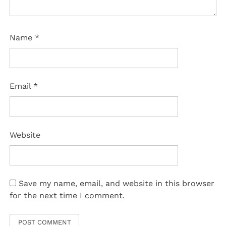
Name
*
Email
*
Website
Save my name, email, and website in this browser
for the next time I comment.