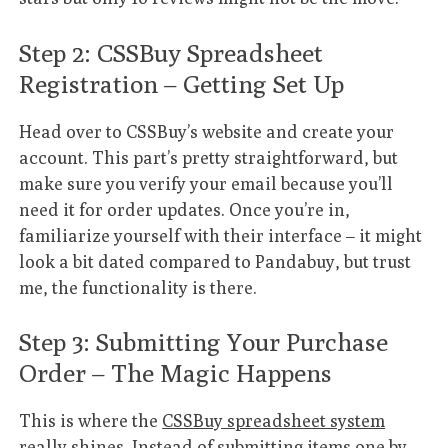
Step 2: CSSBuy Spreadsheet
Registration – Getting Set Up
Head over to CSSBuy’s website and create your
account. This part’s pretty straightforward, but
make sure you verify your email because you’ll
need it for order updates. Once you’re in,
familiarize yourself with their interface – it might
look a bit dated compared to Pandabuy, but trust
me, the functionality is there.
Step 3: Submitting Your Purchase
Order – The Magic Happens
This is where the
CSSBuy spreadsheet system
really shines. Instead of submitting items one by