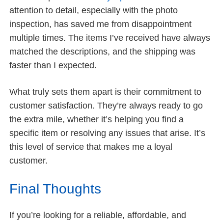
attention to detail, especially with the photo
inspection, has saved me from disappointment
multiple times. The items I’ve received have always
matched the descriptions, and the shipping was
faster than I expected.
What truly sets them apart is their commitment to
customer satisfaction. They’re always ready to go
the extra mile, whether it’s helping you find a
specific item or resolving any issues that arise. It’s
this level of service that makes me a loyal
customer.
Final Thoughts
If you’re looking for a reliable, affordable, and