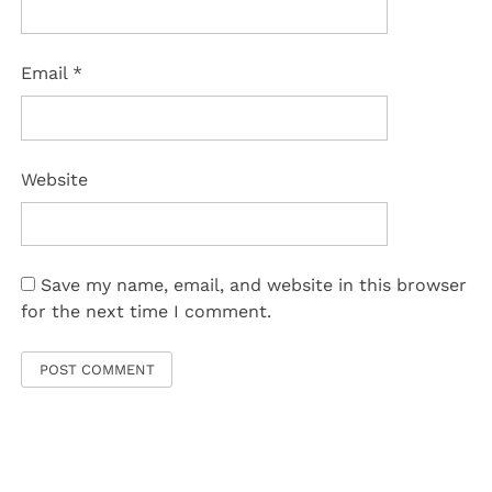
Email
*
Website
Save my name, email, and website in this browser
for the next time I comment.