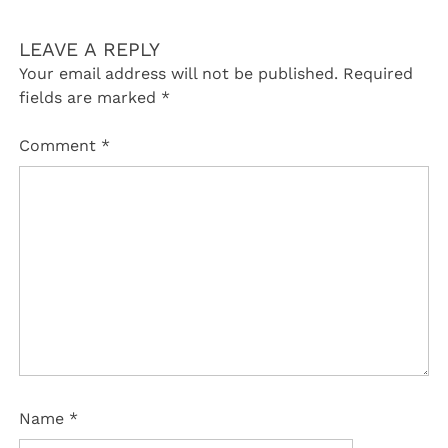
LEAVE A REPLY
Your email address will not be published.
Required
fields are marked
*
Comment
*
Name
*