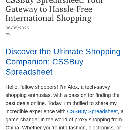
Gateway to Hassle-Free
International Shopping
06/05/2025
by
Discover the Ultimate Shopping
Companion: CSSBuy
Spreadsheet
Hello, fellow shoppers! I’m Alex, a tech-savvy
shopping enthusiast with a passion for finding the
best deals online. Today, I’m thrilled to share my
incredible experience with
CSSBuy Spreadsheet
, a
game-changer in the world of proxy shopping from
China. Whether you’re into fashion, electronics, or