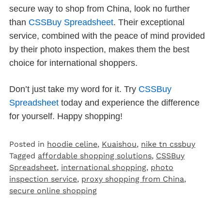
secure way to shop from China, look no further
than
CSSBuy Spreadsheet
. Their exceptional
service, combined with the peace of mind provided
by their photo inspection, makes them the best
choice for international shoppers.
Don’t just take my word for it. Try
CSSBuy
Spreadsheet
today and experience the difference
for yourself. Happy shopping!
Posted in
hoodie celine
,
Kuaishou
,
nike tn cssbuy
Tagged
affordable shopping solutions
,
CSSBuy
Spreadsheet
,
international shopping
,
photo
inspection service
,
proxy shopping from China
,
secure online shopping