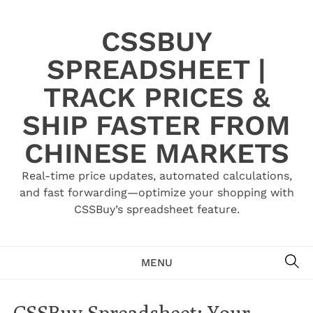
Skip
to
CSSBUY
content
SPREADSHEET |
TRACK PRICES &
SHIP FASTER FROM
CHINESE MARKETS
Real-time price updates, automated calculations,
and fast forwarding—optimize your shopping with
CSSBuy’s spreadsheet feature.
SE
MENU
CSSBuy Spreadsheet: Your