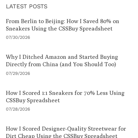
LATEST POSTS
From Berlin to Beijing: How I Saved 80% on
Sneakers Using the CSSBuy Spreadsheet
07/30/2026
Why I Ditched Amazon and Started Buying
Directly from China (and You Should Too)
07/29/2026
How I Scored 1:1 Sneakers for 70% Less Using
CSSBuy Spreadsheet
07/28/2026
How I Scored Designer-Quality Streetwear for
Dirt Cheap Using the CSSBuy Spreadsheet