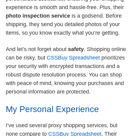
experience is smooth and hassle-free. Plus, their
photo inspection service
is a godsend. Before
shipping, they send you detailed photos of your
items, so you know exactly what you’re getting.
And let’s not forget about
safety
. Shopping online
can be risky, but
CSSBuy Spreadsheet
prioritizes
your security with encrypted transactions and a
robust dispute resolution process. You can shop
with peace of mind, knowing your purchases and
personal information are protected.
My Personal Experience
I’ve used several proxy shopping services, but
none compare to
CSSBuy Spreadsheet
. Their