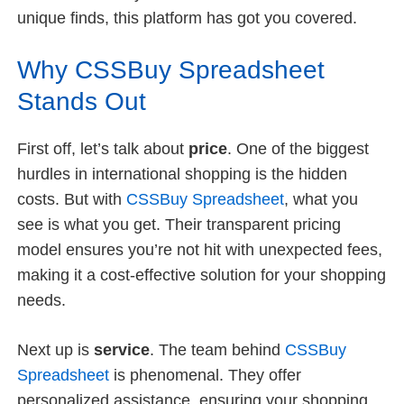
unique finds, this platform has got you covered.
Why CSSBuy Spreadsheet
Stands Out
First off, let’s talk about
price
. One of the biggest
hurdles in international shopping is the hidden
costs. But with
CSSBuy Spreadsheet
, what you
see is what you get. Their transparent pricing
model ensures you’re not hit with unexpected fees,
making it a cost-effective solution for your shopping
needs.
Next up is
service
. The team behind
CSSBuy
Spreadsheet
is phenomenal. They offer
personalized assistance, ensuring your shopping