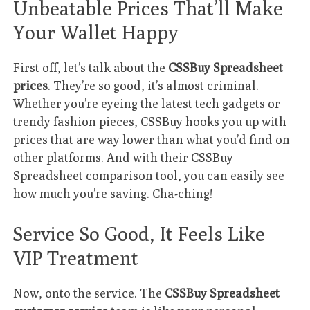
Unbeatable Prices That’ll Make
Your Wallet Happy
First off, let’s talk about the
CSSBuy Spreadsheet
prices
. They’re so good, it’s almost criminal.
Whether you’re eyeing the latest tech gadgets or
trendy fashion pieces, CSSBuy hooks you up with
prices that are way lower than what you’d find on
other platforms. And with their
CSSBuy
Spreadsheet comparison tool
, you can easily see
how much you’re saving. Cha-ching!
Service So Good, It Feels Like
VIP Treatment
Now, onto the service. The
CSSBuy Spreadsheet