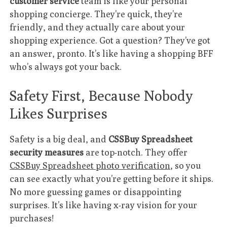
customer service
team is like your personal
shopping concierge. They’re quick, they’re
friendly, and they actually care about your
shopping experience. Got a question? They’ve got
an answer, pronto. It’s like having a shopping BFF
who’s always got your back.
Safety First, Because Nobody
Likes Surprises
Safety is a big deal, and
CSSBuy Spreadsheet
security measures
are top-notch. They offer
CSSBuy Spreadsheet photo verification
, so you
can see exactly what you’re getting before it ships.
No more guessing games or disappointing
surprises. It’s like having x-ray vision for your
purchases!