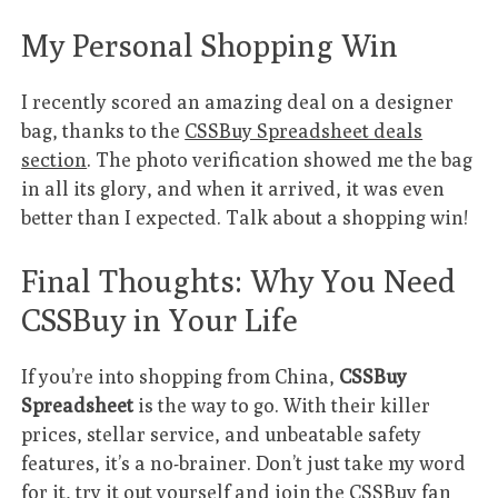
My Personal Shopping Win
I recently scored an amazing deal on a designer
bag, thanks to the
CSSBuy Spreadsheet deals
section
. The photo verification showed me the bag
in all its glory, and when it arrived, it was even
better than I expected. Talk about a shopping win!
Final Thoughts: Why You Need
CSSBuy in Your Life
If you’re into shopping from China,
CSSBuy
Spreadsheet
is the way to go. With their killer
prices, stellar service, and unbeatable safety
features, it’s a no-brainer. Don’t just take my word
for it, try it out yourself and join the CSSBuy fan