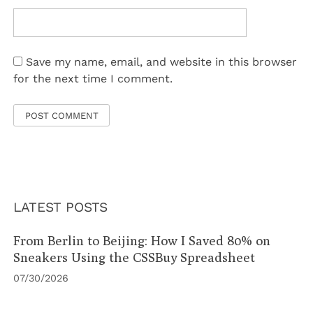
Save my name, email, and website in this browser
for the next time I comment.
LATEST POSTS
From Berlin to Beijing: How I Saved 80% on
Sneakers Using the CSSBuy Spreadsheet
07/30/2026