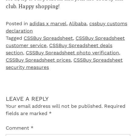
club. Happy shopping!
Posted in
adidas x marvel
,
Alibaba
,
cssbuy customs
declaration
Tagged
CSSBuy Spreadsheet
,
CSSBuy Spreadsheet
customer service
,
CSSBuy Spreadsheet deals
section
,
CSSBuy Spreadsheet photo verification
,
CSSBuy Spreadsheet prices
,
CSSBuy Spreadsheet
security measures
LEAVE A REPLY
Your email address will not be published.
Required
fields are marked
*
Comment
*