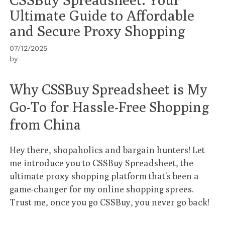
Ultimate Guide to Affordable
and Secure Proxy Shopping
07/12/2025
by
Why CSSBuy Spreadsheet is My
Go-To for Hassle-Free Shopping
from China
Hey there, shopaholics and bargain hunters! Let
me introduce you to
CSSBuy Spreadsheet
, the
ultimate proxy shopping platform that’s been a
game-changer for my online shopping sprees.
Trust me, once you go CSSBuy, you never go back!