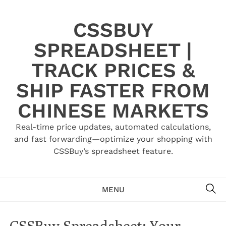
Skip
to
CSSBUY
content
SPREADSHEET |
TRACK PRICES &
SHIP FASTER FROM
CHINESE MARKETS
Real-time price updates, automated calculations,
and fast forwarding—optimize your shopping with
CSSBuy’s spreadsheet feature.
SE
MENU
CSSBuy Spreadsheet: Your