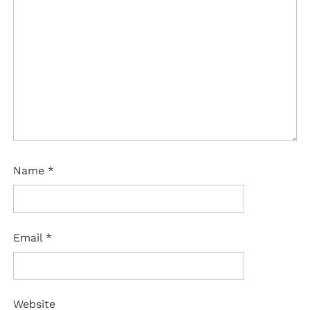
Name
*
Email
*
Website