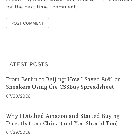
for the next time I comment.
LATEST POSTS
From Berlin to Beijing: How I Saved 80% on
Sneakers Using the CSSBuy Spreadsheet
07/30/2026
Why I Ditched Amazon and Started Buying
Directly from China (and You Should Too)
07/29/2026