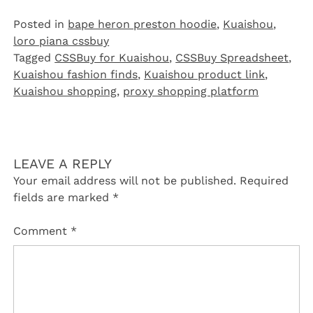
Posted in
bape heron preston hoodie
,
Kuaishou
,
loro piana cssbuy
Tagged
CSSBuy for Kuaishou
,
CSSBuy Spreadsheet
,
Kuaishou fashion finds
,
Kuaishou product link
,
Kuaishou shopping
,
proxy shopping platform
LEAVE A REPLY
Your email address will not be published.
Required
fields are marked
*
Comment
*