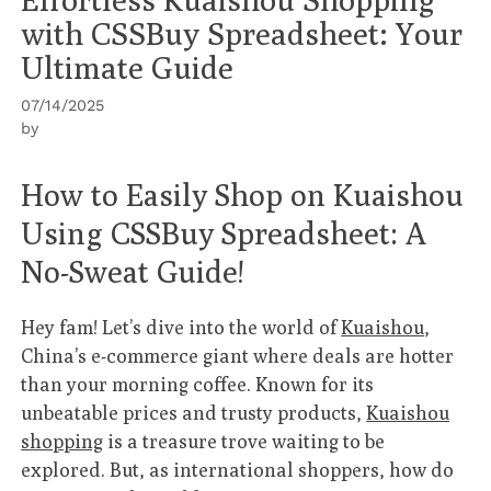
with CSSBuy Spreadsheet: Your
Ultimate Guide
07/14/2025
by
How to Easily Shop on Kuaishou
Using CSSBuy Spreadsheet: A
No-Sweat Guide!
Hey fam! Let’s dive into the world of
Kuaishou
,
China’s e-commerce giant where deals are hotter
than your morning coffee. Known for its
unbeatable prices and trusty products,
Kuaishou
shopping
is a treasure trove waiting to be
explored. But, as international shoppers, how do