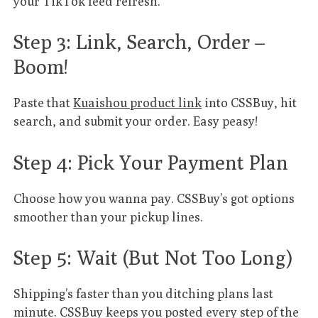
your TikTok feed refresh.
Step 3: Link, Search, Order –
Boom!
Paste that
Kuaishou product link
into CSSBuy, hit
search, and submit your order. Easy peasy!
Step 4: Pick Your Payment Plan
Choose how you wanna pay. CSSBuy’s got options
smoother than your pickup lines.
Step 5: Wait (But Not Too Long)
Shipping’s faster than you ditching plans last
minute. CSSBuy keeps you posted every step of the