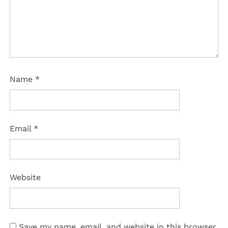
Name
*
Email
*
Website
Save my name, email, and website in this browser