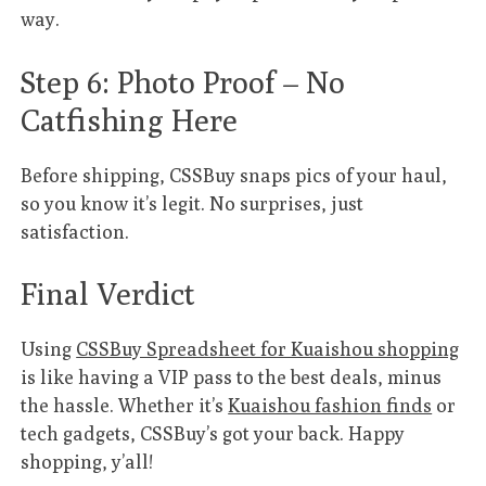
way.
Step 6: Photo Proof – No
Catfishing Here
Before shipping, CSSBuy snaps pics of your haul,
so you know it’s legit. No surprises, just
satisfaction.
Final Verdict
Using
CSSBuy Spreadsheet for Kuaishou shopping
is like having a VIP pass to the best deals, minus
the hassle. Whether it’s
Kuaishou fashion finds
or
tech gadgets, CSSBuy’s got your back. Happy
shopping, y’all!