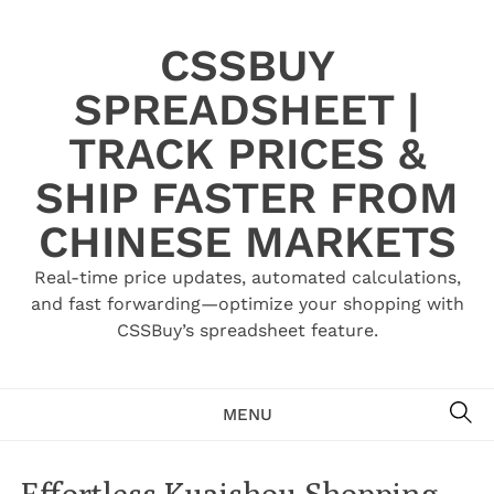
Skip
to
CSSBUY
content
SPREADSHEET |
TRACK PRICES &
SHIP FASTER FROM
CHINESE MARKETS
Real-time price updates, automated calculations,
and fast forwarding—optimize your shopping with
CSSBuy’s spreadsheet feature.
SE
MENU
Effortless Kuaishou Shopping