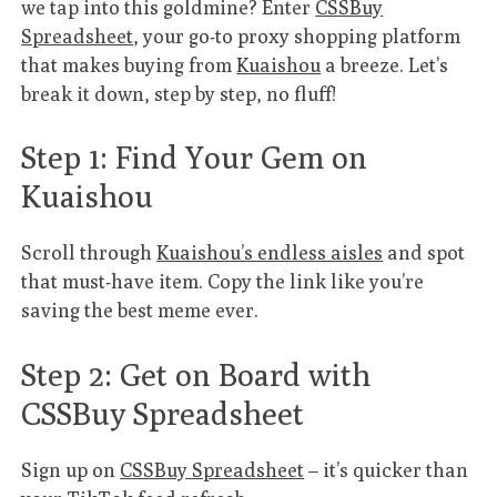
we tap into this goldmine? Enter
CSSBuy
Spreadsheet
, your go-to proxy shopping platform
that makes buying from
Kuaishou
a breeze. Let’s
break it down, step by step, no fluff!
Step 1: Find Your Gem on
Kuaishou
Scroll through
Kuaishou’s endless aisles
and spot
that must-have item. Copy the link like you’re
saving the best meme ever.
Step 2: Get on Board with
CSSBuy Spreadsheet
Sign up on
CSSBuy Spreadsheet
– it’s quicker than