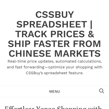
Skip
to
CSSBUY
content
SPREADSHEET |
TRACK PRICES &
SHIP FASTER FROM
CHINESE MARKETS
Real-time price updates, automated calculations,
and fast forwarding—optimize your shopping with
CSSBuy’s spreadsheet feature.
SE
MENU
Effortless Yopoo Shopping with