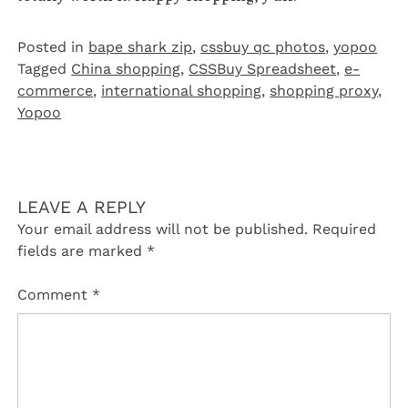
Posted in
bape shark zip
,
cssbuy qc photos
,
yopoo
Tagged
China shopping
,
CSSBuy Spreadsheet
,
e-
commerce
,
international shopping
,
shopping proxy
,
Yopoo
LEAVE A REPLY
Your email address will not be published.
Required
fields are marked
*
Comment
*