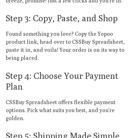
breeze, promise! Just a few clicks and you’re in.
Step 3: Copy, Paste, and Shop
Found something you love? Copy the Yopoo
product link, head over to CSSBuy Spreadsheet,
paste it in, and voila! Your order is on its way to
being placed.
Step 4: Choose Your Payment
Plan
CSSBuy Spreadsheet offers flexible payment
options. Pick what suits you best, and you’re
golden.
Step 5: Shipping Made Simple