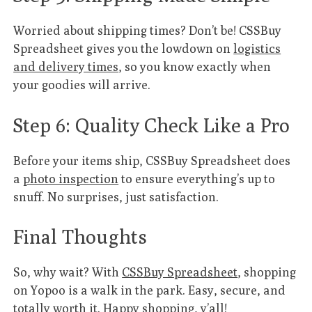
Worried about shipping times? Don’t be! CSSBuy
Spreadsheet gives you the lowdown on
logistics
and delivery times
, so you know exactly when
your goodies will arrive.
Step 6: Quality Check Like a Pro
Before your items ship, CSSBuy Spreadsheet does
a
photo inspection
to ensure everything’s up to
snuff. No surprises, just satisfaction.
Final Thoughts
So, why wait? With
CSSBuy Spreadsheet
, shopping
on Yopoo is a walk in the park. Easy, secure, and
totally worth it. Happy shopping, y’all!