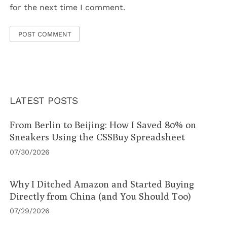
for the next time I comment.
LATEST POSTS
From Berlin to Beijing: How I Saved 80% on
Sneakers Using the CSSBuy Spreadsheet
07/30/2026
Why I Ditched Amazon and Started Buying
Directly from China (and You Should Too)
07/29/2026