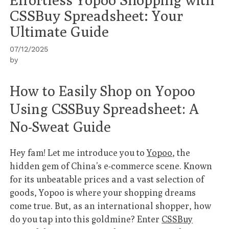
CSSBuy Spreadsheet: Your
Ultimate Guide
07/12/2025
by
How to Easily Shop on Yopoo
Using CSSBuy Spreadsheet: A
No-Sweat Guide
Hey fam! Let me introduce you to
Yopoo
, the
hidden gem of China’s e-commerce scene. Known
for its unbeatable prices and a vast selection of
goods, Yopoo is where your shopping dreams
come true. But, as an international shopper, how
do you tap into this goldmine? Enter
CSSBuy