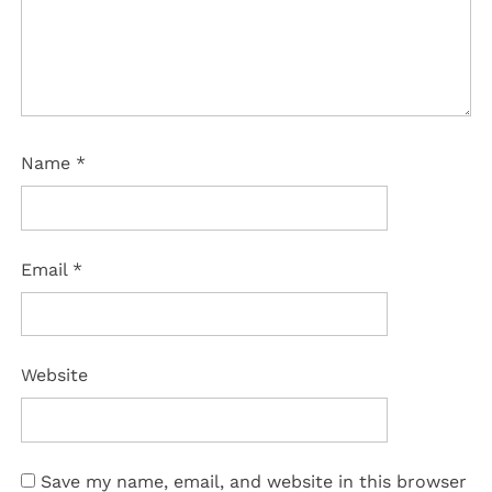
Name
*
Email
*
Website
Save my name, email, and website in this browser