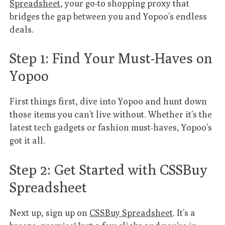
Spreadsheet
, your go-to shopping proxy that
bridges the gap between you and Yopoo’s endless
deals.
Step 1: Find Your Must-Haves on
Yopoo
First things first, dive into Yopoo and hunt down
those items you can’t live without. Whether it’s the
latest tech gadgets or fashion must-haves, Yopoo’s
got it all.
Step 2: Get Started with CSSBuy
Spreadsheet
Next up, sign up on
CSSBuy Spreadsheet
. It’s a