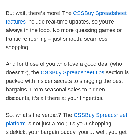
But wait, there’s more! The
CSSBuy Spreadsheet
features
include real-time updates, so you’re
always in the loop. No more guessing games or
frantic refreshing – just smooth, seamless
shopping.
And for those of you who love a good deal (who
doesn’t?), the
CSSBuy Spreadsheet tips
section is
packed with insider secrets to snagging the best
bargains. From seasonal sales to hidden
discounts, it’s all there at your fingertips.
So, what’s the verdict? The
CSSBuy Spreadsheet
platform
is not just a tool; it’s your shopping
sidekick, your bargain buddy, your… well, you get