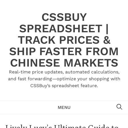
Skip
to
CSSBUY
content
SPREADSHEET |
TRACK PRICES &
SHIP FASTER FROM
CHINESE MARKETS
Real-time price updates, automated calculations,
and fast forwarding—optimize your shopping with
CSSBuy’s spreadsheet feature.
SE
MENU
Lively Lucy’s Ultimate Guide to