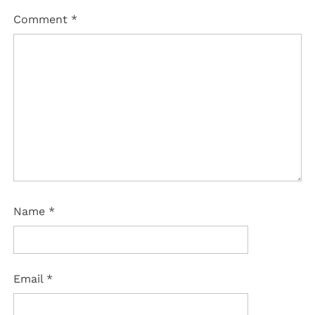
Comment
*
Name
*
Email
*