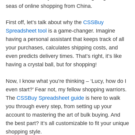
seas of online shopping from China.
First off, let’s talk about why the
CSSBuy
Spreadsheet tool
is a game-changer. Imagine
having a personal assistant that keeps track of all
your purchases, calculates shipping costs, and
even predicts delivery times. That’s right, it’s like
having a crystal ball, but for shopping!
Now, I know what you’re thinking – ‘Lucy, how do I
even start?’ Fear not, my fellow shopping warriors.
The
CSSBuy Spreadsheet guide
is here to walk
you through every step, from setting up your
account to mastering the art of bulk buying. And
the best part? It’s all customizable to fit your unique
shopping style.