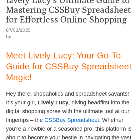
Mastering CSSBuy Spreadsheet
for Effortless Online Shopping
07/02/2025
by
Meet Lively Lucy: Your Go-To
Guide for CSSBuy Spreadsheet
Magic!
Hey there, shopaholics and spreadsheet savants!
It’s your girl,
Lively Lucy
, diving headfirst into the
digital shopping spree with the ultimate tool at our
fingertips – the
CSSBuy Spreadsheet
. Whether
you’re a newbie or a seasoned pro, this platform is
about to become your bestie in navigating the vast