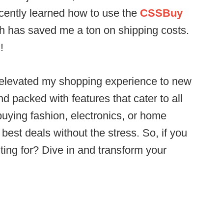
ecently learned how to use the
CSSBuy
ch has saved me a ton on shipping costs.
!
elevated my shopping experience to new
 and packed with features that cater to all
uying fashion, electronics, or home
best deals without the stress. So, if you
iting for? Dive in and transform your