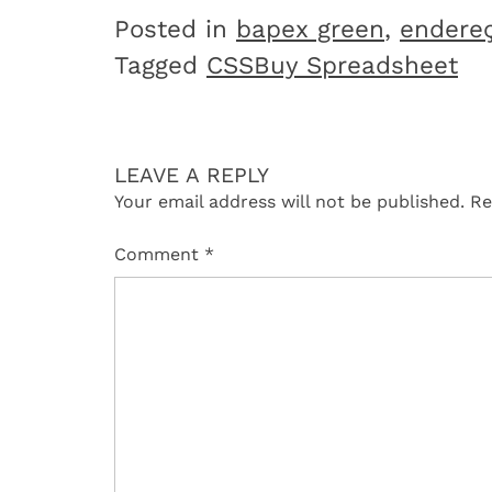
Posted in
bapex green
,
endere
Tagged
CSSBuy Spreadsheet
LEAVE A REPLY
Your email address will not be published.
Re
Comment
*