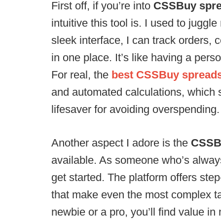
First off, if you’re into
CSSBuy sprea
intuitive this tool is. I used to juggl
sleek interface, I can track orders
in one place. It’s like having a per
For real, the
best CSSBuy spreads
and automated calculations, which 
lifesaver for avoiding overspending.
Another aspect I adore is the
CSSBu
available. As someone who’s always 
get started. The platform offers st
that make even the most complex ta
newbie or a pro, you’ll find value i