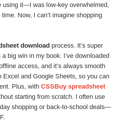
me using it—I was low-key overwhelmed,
o time. Now, I can’t imagine shopping
dsheet download
process. It’s super
s a big win in my book. I’ve downloaded
offline access, and it’s always smooth
ith Excel and Google Sheets, so you can
ent. Plus, with
CSSBuy spreadsheet
thout starting from scratch. I often use
iday shopping or back-to-school deals—
F.