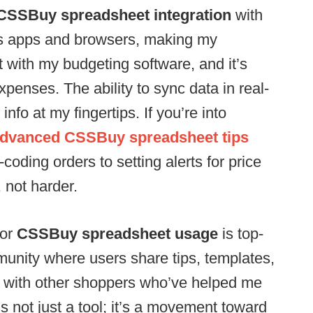
CSSBuy spreadsheet integration
with
ious apps and browsers, making my
t with my budgeting software, and it’s
penses. The ability to sync data in real-
nfo at my fingertips. If you’re into
dvanced CSSBuy spreadsheet tips
coding orders to setting alerts for price
, not harder.
for
CSSBuy spreadsheet usage
is top-
munity where users share tips, templates,
d with other shoppers who’ve helped me
’s not just a tool; it’s a movement toward