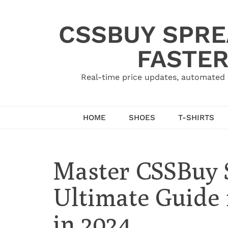
Skip
to
CSSBUY SPRE
content
FASTER
Real-time price updates, automated 
HOME
SHOES
T-SHIRTS
Master CSSBuy 
Ultimate Guide 
in 2024