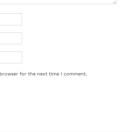
 browser for the next time I comment.