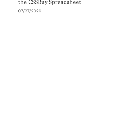
the CSSBuy Spreadsheet
07/27/2026