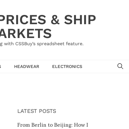
RICES & SHIP
MARKETS
g with CSSBuy’s spreadsheet feature.
SE
S
HEADWEAR
ELECTRONICS
LATEST POSTS
From Berlin to Beijing: How I