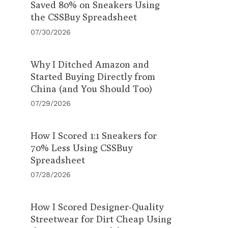
Saved 80% on Sneakers Using
the CSSBuy Spreadsheet
07/30/2026
Why I Ditched Amazon and
Started Buying Directly from
China (and You Should Too)
07/29/2026
How I Scored 1:1 Sneakers for
70% Less Using CSSBuy
Spreadsheet
07/28/2026
How I Scored Designer-Quality
Streetwear for Dirt Cheap Using