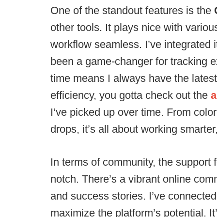
One of the standout features is the
other tools. It plays nice with var
workflow seamless. I’ve integrated i
been a game-changer for tracking ex
time means I always have the latest i
efficiency, you gotta check out the
a
I’ve picked up over time. From color-
drops, it’s all about working smarter
In terms of community, the support 
notch. There’s a vibrant online com
and success stories. I’ve connecte
maximize the platform’s potential. It