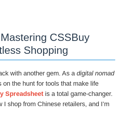
o Mastering CSSBuy
rtless Shopping
ck with another gem. As a
digital nomad
on the hunt for tools that make life
 Spreadsheet
is a total game-changer.
w I shop from Chinese retailers, and I’m