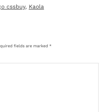
ço cssbuy
,
Kaola
quired fields are marked
*