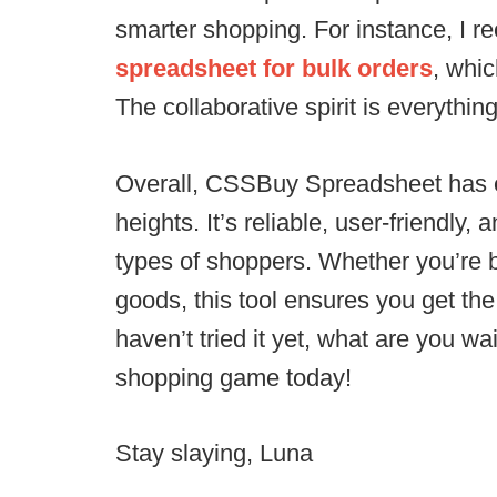
smarter shopping. For instance, I r
spreadsheet for bulk orders
, whi
The collaborative spirit is everything
Overall, CSSBuy Spreadsheet has 
heights. It’s reliable, user-friendly,
types of shoppers. Whether you’re b
goods, this tool ensures you get the 
haven’t tried it yet, what are you wa
shopping game today!
Stay slaying, Luna