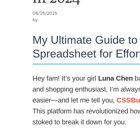
08/25/2025
by
My Ultimate Guide t
Spreadsheet for Effo
Hey fam! It’s your girl
Luna Chen
ba
and shopping enthusiast, I’m always 
easier—and let me tell you,
CSSBuy
This platform has revolutionized ho
stoked to break it down for you.