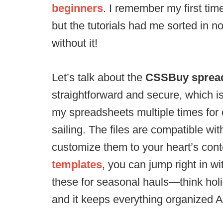
beginners
. I remember my first ti
but the tutorials had me sorted in n
without it!
Let’s talk about the
CSSBuy sprea
straightforward and secure, which i
my spreadsheets multiple times for 
sailing. The files are compatible w
customize them to your heart’s cont
templates
, you can jump right in wi
these for seasonal hauls—think hol
and it keeps everything organized A