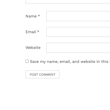
Name
*
Email
*
Website
Save my name, email, and website in this