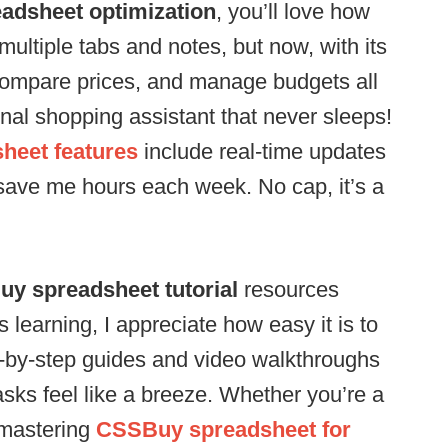
dsheet optimization
, you’ll love how
e multiple tabs and notes, but now, with its
, compare prices, and manage budgets all
sonal shopping assistant that never sleeps!
heet features
include real-time updates
save me hours each week. No cap, it’s a
y spreadsheet tutorial
resources
learning, I appreciate how easy it is to
ep-by-step guides and video walkthroughs
sks feel like a breeze. Whether you’re a
n mastering
CSSBuy spreadsheet for