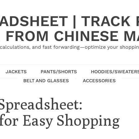
ADSHEET | TRACK P
 FROM CHINESE 
calculations, and fast forwarding—optimize your shoppin
JACKETS
PANTS/SHORTS
HOODIES/SWEATER
BELT AND GLASSES
ACCESSORIES
Spreadsheet:
for Easy Shopping