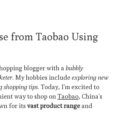
se from Taobao Using
hopping blogger with a
bubbly
keter
. My hobbies include
exploring new
g shopping tips
. Today, I’m excited to
nient way to shop on
Taobao
, China’s
wn for its
vast product range
and