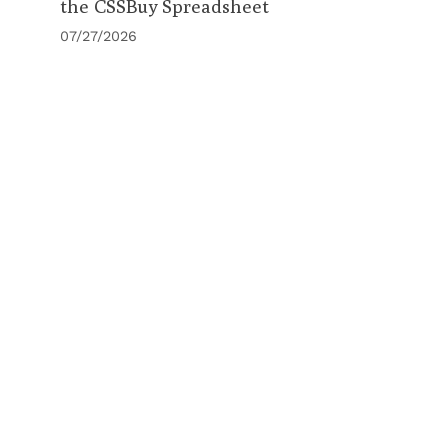
the CSSBuy Spreadsheet
07/27/2026