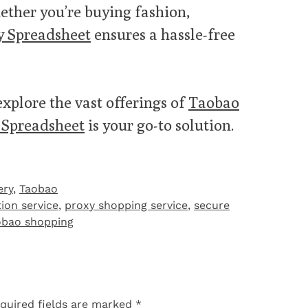
ether you’re buying fashion,
 Spreadsheet
ensures a hassle-free
explore the vast offerings of
Taobao
Spreadsheet
is your go-to solution.
ery
,
Taobao‌
tion service
,
proxy shopping service
,
secure
obao shopping
quired fields are marked
*