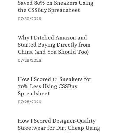
Saved 80% on Sneakers Using
the CSSBuy Spreadsheet
07/30/2026
Why I Ditched Amazon and
Started Buying Directly from
China (and You Should Too)
07/29/2026
How I Scored 1:1 Sneakers for
70% Less Using CSSBuy
Spreadsheet
07/28/2026
How I Scored Designer-Quality
Streetwear for Dirt Cheap Using