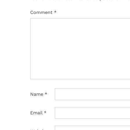
Comment
*
Name
*
Email
*