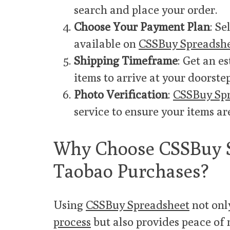
search and place your order.
Choose Your Payment Plan
: S
available on
CSSBuy Spreadsh
Shipping Timeframe
: Get an e
items to arrive at your doorstep
Photo Verification
:
CSSBuy Sp
service to ensure your items ar
Why Choose CSSBuy S
Taobao Purchases?
Using
CSSBuy Spreadsheet
not onl
process
but also provides peace of