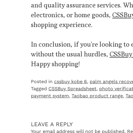
and quality assurance services. Wh
electronics, or home goods,
CSSBuy
shopping experience.
In conclusion, if you’re looking to 
without the usual hurdles,
CSSBuy 
Happy shopping!
Posted in
cssbuy kobe 6
,
palm angels recov
Tagged
CSSBuy Spreadsheet
,
photo verifica
payment system
,
Taobao product range
,
Ta
LEAVE A REPLY
Your email address will not be published.
Re