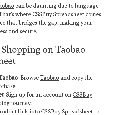
aobao
can be daunting due to language
 That’s where
CSSBuy Spreadsheet
comes
ce that bridges the gap, making your
ess and secure.
o Shopping on Taobao
heet
 Taobao
: Browse
Taobao
and copy the
rchase.
et
: Sign up for an account on
CSSBuy
ping journey.
product link into
CSSBuy Spreadsheet
to