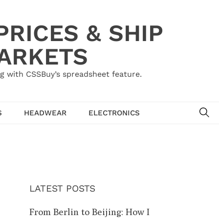
RICES & SHIP
MARKETS
g with CSSBuy’s spreadsheet feature.
SE
S
HEADWEAR
ELECTRONICS
LATEST POSTS
From Berlin to Beijing: How I