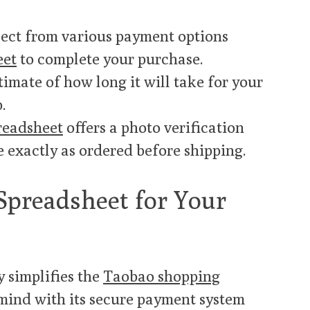
elect from various payment options
eet
to complete your purchase.
stimate of how long it will take for your
.
readsheet
offers a photo verification
e exactly as ordered before shipping.
preadsheet for Your
y simplifies the
Taobao shopping
 mind with its secure payment system