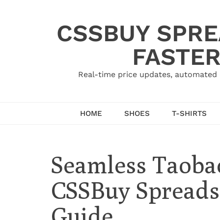
Skip
to
CSSBUY SPRE
content
FASTER
Real-time price updates, automated 
HOME
SHOES
T-SHIRTS
Seamless Taoba
CSSBuy Spreadsh
Guide