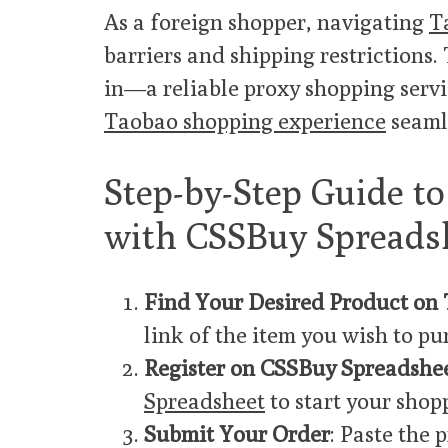
As a foreign shopper, navigating
T
barriers and shipping restrictions.
in—a reliable proxy shopping servi
Taobao shopping experience
seaml
Step-by-Step Guide t
with CSSBuy Spreads
Find Your Desired Product on
link of the item you wish to pu
Register on CSSBuy Spreadshe
Spreadsheet
to start your shop
Submit Your Order
: Paste the 