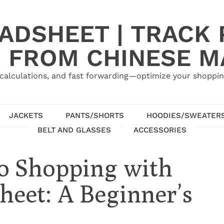
ADSHEET | TRACK P
 FROM CHINESE 
calculations, and fast forwarding—optimize your shoppin
JACKETS
PANTS/SHORTS
HOODIES/SWEATER
BELT AND GLASSES
ACCESSORIES
o Shopping with
eet: A Beginner’s