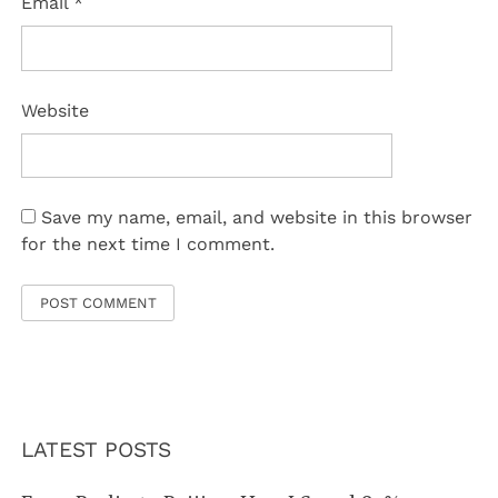
Email
*
Website
Save my name, email, and website in this browser
for the next time I comment.
LATEST POSTS