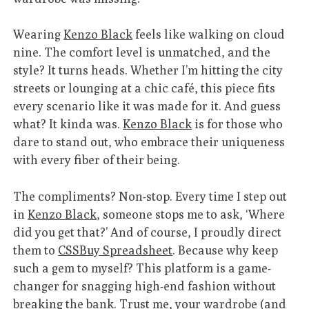
Wearing
Kenzo Black
feels like walking on cloud
nine. The comfort level is unmatched, and the
style? It turns heads. Whether I’m hitting the city
streets or lounging at a chic café, this piece fits
every scenario like it was made for it. And guess
what? It kinda was.
Kenzo Black
is for those who
dare to stand out, who embrace their uniqueness
with every fiber of their being.
The compliments? Non-stop. Every time I step out
in
Kenzo Black
, someone stops me to ask, ‘Where
did you get that?’ And of course, I proudly direct
them to
CSSBuy Spreadsheet
. Because why keep
such a gem to myself? This platform is a game-
changer for snagging high-end fashion without
breaking the bank. Trust me, your wardrobe (and