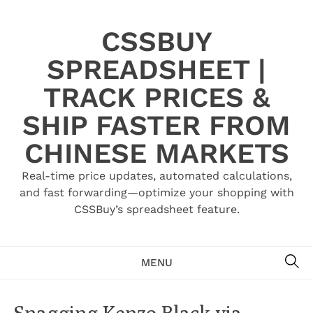
Skip
to
CSSBUY
content
SPREADSHEET |
TRACK PRICES &
SHIP FASTER FROM
CHINESE MARKETS
Real-time price updates, automated calculations,
and fast forwarding—optimize your shopping with
CSSBuy’s spreadsheet feature.
SE
MENU
Snagging Kenzo Black via