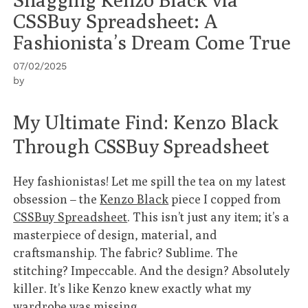
CSSBuy Spreadsheet: A
Fashionista’s Dream Come True
07/02/2025
by
My Ultimate Find: Kenzo Black
Through CSSBuy Spreadsheet
Hey fashionistas! Let me spill the tea on my latest
obsession – the
Kenzo Black
piece I copped from
CSSBuy Spreadsheet
. This isn’t just any item; it’s a
masterpiece of design, material, and
craftsmanship. The fabric? Sublime. The
stitching? Impeccable. And the design? Absolutely
killer. It’s like Kenzo knew exactly what my
wardrobe was missing.