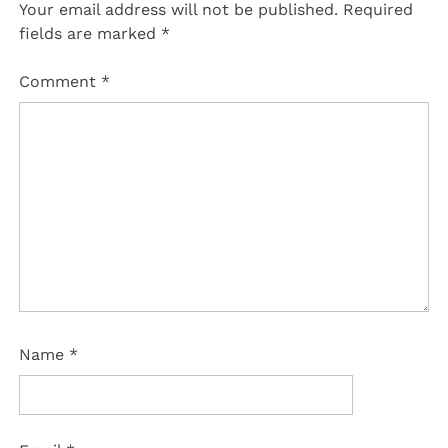
Your email address will not be published.
Required
fields are marked
*
Comment
*
Name
*