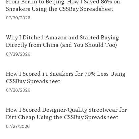
From Berlin to Beijing: How I Saved 80% on
Sneakers Using the CSSBuy Spreadsheet
07/30/2026
Why I Ditched Amazon and Started Buying
Directly from China (and You Should Too)
07/29/2026
How I Scored 1:1 Sneakers for 70% Less Using
CSSBuy Spreadsheet
07/28/2026
How I Scored Designer-Quality Streetwear for
Dirt Cheap Using the CSSBuy Spreadsheet
07/27/2026