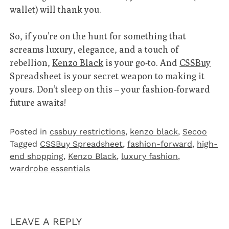
wallet) will thank you.
So, if you’re on the hunt for something that
screams luxury, elegance, and a touch of
rebellion,
Kenzo Black
is your go-to. And
CSSBuy
Spreadsheet
is your secret weapon to making it
yours. Don’t sleep on this – your fashion-forward
future awaits!
Posted in
cssbuy restrictions
,
kenzo black
,
Secoo‌
Tagged
CSSBuy Spreadsheet
,
fashion-forward
,
high-
end shopping
,
Kenzo Black
,
luxury fashion
,
wardrobe essentials
LEAVE A REPLY