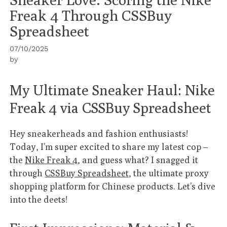
Freak 4 Through CSSBuy
Spreadsheet
07/10/2025
by
My Ultimate Sneaker Haul: Nike
Freak 4 via CSSBuy Spreadsheet
Hey sneakerheads and fashion enthusiasts!
Today, I’m super excited to share my latest cop –
the
Nike Freak 4
, and guess what? I snagged it
through
CSSBuy Spreadsheet
, the ultimate proxy
shopping platform for Chinese products. Let’s dive
into the deets!