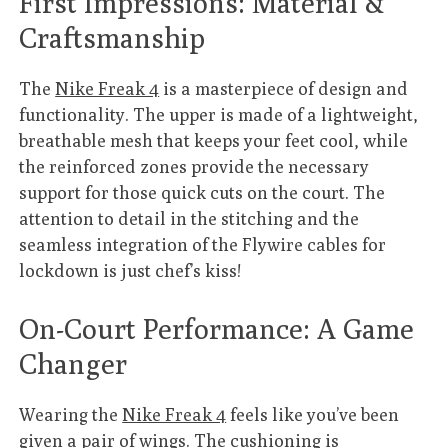
First Impressions: Material &
Craftsmanship
The
Nike Freak 4
is a masterpiece of design and
functionality. The upper is made of a lightweight,
breathable mesh that keeps your feet cool, while
the reinforced zones provide the necessary
support for those quick cuts on the court. The
attention to detail in the stitching and the
seamless integration of the Flywire cables for
lockdown is just chef’s kiss!
On-Court Performance: A Game
Changer
Wearing the
Nike Freak 4
feels like you’ve been
given a pair of wings. The cushioning is