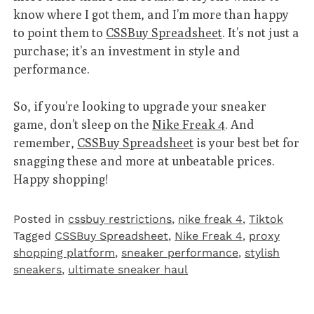
know where I got them, and I’m more than happy
to point them to
CSSBuy Spreadsheet
. It’s not just a
purchase; it’s an investment in style and
performance.
So, if you’re looking to upgrade your sneaker
game, don’t sleep on the
Nike Freak 4
. And
remember,
CSSBuy Spreadsheet
is your best bet for
snagging these and more at unbeatable prices.
Happy shopping!
Posted in
cssbuy restrictions
,
nike freak 4
,
Tiktok
Tagged
CSSBuy Spreadsheet
,
Nike Freak 4
,
proxy
shopping platform
,
sneaker performance
,
stylish
sneakers
,
ultimate sneaker haul