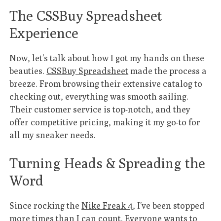
The CSSBuy Spreadsheet
Experience
Now, let’s talk about how I got my hands on these
beauties.
CSSBuy Spreadsheet
made the process a
breeze. From browsing their extensive catalog to
checking out, everything was smooth sailing.
Their customer service is top-notch, and they
offer competitive pricing, making it my go-to for
all my sneaker needs.
Turning Heads & Spreading the
Word
Since rocking the
Nike Freak 4
, I’ve been stopped
more times than I can count. Everyone wants to