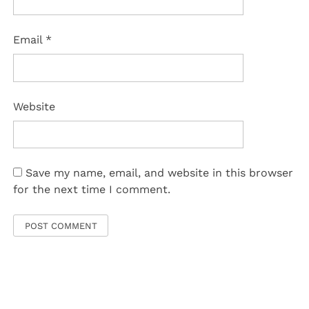
Email
*
Website
Save my name, email, and website in this browser
for the next time I comment.