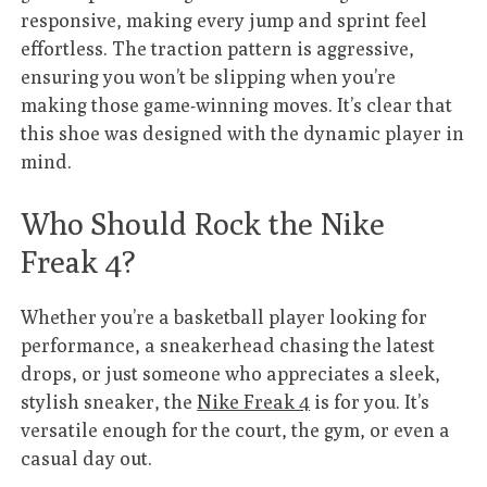
responsive, making every jump and sprint feel
effortless. The traction pattern is aggressive,
ensuring you won’t be slipping when you’re
making those game-winning moves. It’s clear that
this shoe was designed with the dynamic player in
mind.
Who Should Rock the Nike
Freak 4?
Whether you’re a basketball player looking for
performance, a sneakerhead chasing the latest
drops, or just someone who appreciates a sleek,
stylish sneaker, the
Nike Freak 4
is for you. It’s
versatile enough for the court, the gym, or even a
casual day out.