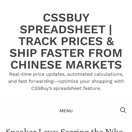
Skip
to
CSSBUY
content
SPREADSHEET |
TRACK PRICES &
SHIP FASTER FROM
CHINESE MARKETS
Real-time price updates, automated calculations,
and fast forwarding—optimize your shopping with
CSSBuy’s spreadsheet feature.
SE
MENU
Sneaker Love: Scoring the Nike