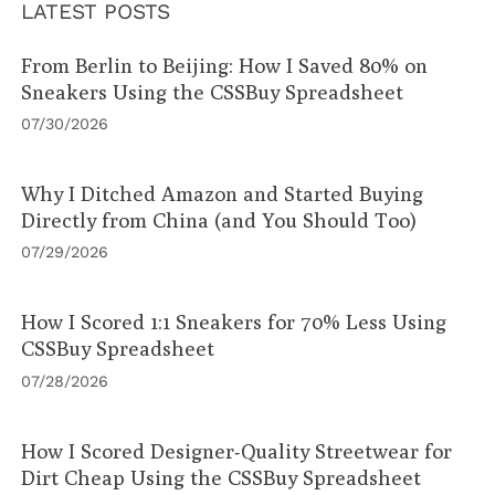
LATEST POSTS
From Berlin to Beijing: How I Saved 80% on
Sneakers Using the CSSBuy Spreadsheet
07/30/2026
Why I Ditched Amazon and Started Buying
Directly from China (and You Should Too)
07/29/2026
How I Scored 1:1 Sneakers for 70% Less Using
CSSBuy Spreadsheet
07/28/2026
How I Scored Designer-Quality Streetwear for
Dirt Cheap Using the CSSBuy Spreadsheet