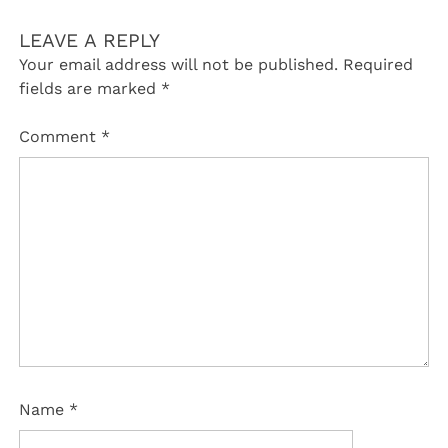
LEAVE A REPLY
Your email address will not be published.
Required
fields are marked
*
Comment
*
Name
*