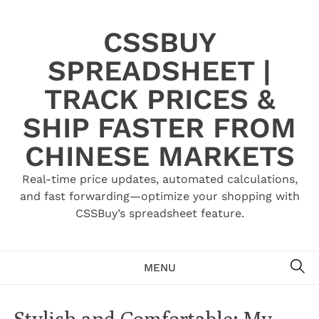
Skip
to
CSSBUY
content
SPREADSHEET |
TRACK PRICES &
SHIP FASTER FROM
CHINESE MARKETS
Real-time price updates, automated calculations,
and fast forwarding—optimize your shopping with
CSSBuy’s spreadsheet feature.
SE
MENU
Stylish and Comfortable: My