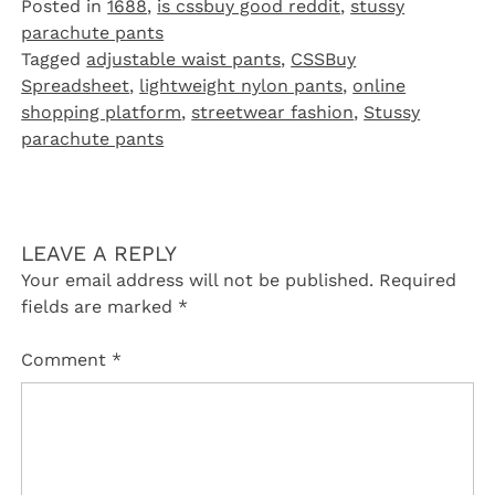
Posted in
1688
,
is cssbuy good reddit
,
stussy
parachute pants
Tagged
adjustable waist pants
,
CSSBuy
Spreadsheet
,
lightweight nylon pants
,
online
shopping platform
,
streetwear fashion
,
Stussy
parachute pants
LEAVE A REPLY
Your email address will not be published.
Required
fields are marked
*
Comment
*