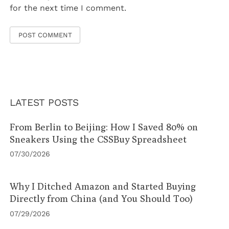
for the next time I comment.
LATEST POSTS
From Berlin to Beijing: How I Saved 80% on
Sneakers Using the CSSBuy Spreadsheet
07/30/2026
Why I Ditched Amazon and Started Buying
Directly from China (and You Should Too)
07/29/2026