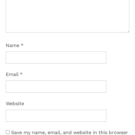
Name
*
Email
*
Website
Save my name, email, and website in this browser