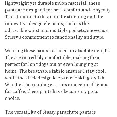
lightweight yet durable nylon material, these
pants are designed for both comfort and longevity.
The attention to detail in the stitching and the
innovative design elements, such as the
adjustable waist and multiple pockets, showcase
Stussy’s commitment to functionality and style.
Wearing these pants has been an absolute delight.
They’re incredibly comfortable, making them
perfect for long days out or even lounging at
home. The breathable fabric ensures I stay cool,
while the sleek design keeps me looking stylish.
Whether I’m running errands or meeting friends
for coffee, these pants have become my go-to
choice.
The versatility of
Stussy parachute pants
is