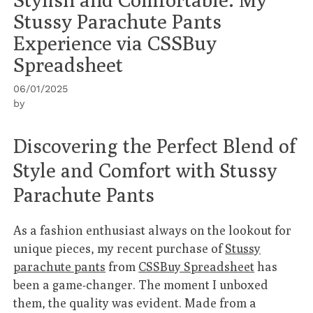
Stussy Parachute Pants
Experience via CSSBuy
Spreadsheet
06/01/2025
by
Discovering the Perfect Blend of
Style and Comfort with Stussy
Parachute Pants
As a fashion enthusiast always on the lookout for
unique pieces, my recent purchase of
Stussy
parachute pants
from
CSSBuy Spreadsheet
has
been a game-changer. The moment I unboxed
them, the quality was evident. Made from a