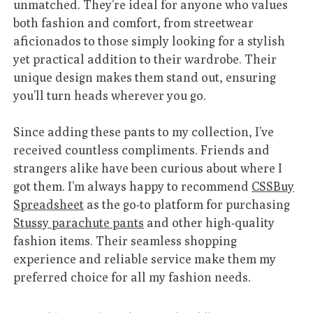
unmatched. They’re ideal for anyone who values
both fashion and comfort, from streetwear
aficionados to those simply looking for a stylish
yet practical addition to their wardrobe. Their
unique design makes them stand out, ensuring
you’ll turn heads wherever you go.
Since adding these pants to my collection, I’ve
received countless compliments. Friends and
strangers alike have been curious about where I
got them. I’m always happy to recommend
CSSBuy
Spreadsheet
as the go-to platform for purchasing
Stussy parachute pants
and other high-quality
fashion items. Their seamless shopping
experience and reliable service make them my
preferred choice for all my fashion needs.