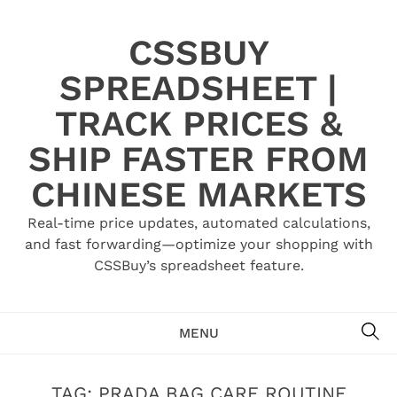
Skip
to
CSSBUY
content
SPREADSHEET |
TRACK PRICES &
SHIP FASTER FROM
CHINESE MARKETS
Real-time price updates, automated calculations,
and fast forwarding—optimize your shopping with
CSSBuy’s spreadsheet feature.
SE
MENU
TAG:
PRADA BAG CARE ROUTINE