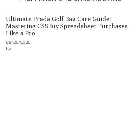
Ultimate Prada Golf Bag Care Guide:
Mastering CSSBuy Spreadsheet Purchases
Like a Pro
09/25/2025
by