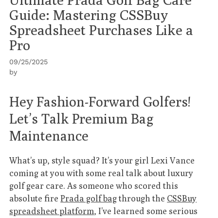
Guide: Mastering CSSBuy
Spreadsheet Purchases Like a
Pro
09/25/2025
by
Hey Fashion-Forward Golfers!
Let’s Talk Premium Bag
Maintenance
What’s up, style squad? It’s your girl Lexi Vance
coming at you with some real talk about luxury
golf gear care. As someone who scored this
absolute fire
Prada golf bag
through the
CSSBuy
spreadsheet platform
, I’ve learned some serious