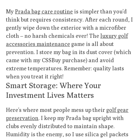
My
Prada bag care routine
is simpler than you’d
think but requires consistency. After each round, I
gently wipe down the exterior with a microfiber
cloth – no harsh chemicals ever! The
luxury golf
accessories maintenance
game is all about
prevention. I store my bag in its dust cover (which
came with my CSSBuy purchase) and avoid
extreme temperatures. Remember: quality lasts
when you treat it right!
Smart Storage: Where Your
Investment Lives Matters
Here’s where most people mess up their
golf gear
preservation
. I keep my Prada bag upright with
clubs evenly distributed to maintain shape.
Humidity is the enemy, so I use silica gel packets