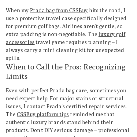
When my
Prada bag from CSSBuy
hits the road, I
use a protective travel case specifically designed
for premium golf bags. Airlines aren’t gentle, so
extra padding is non-negotiable. The
luxury golf
accessories
travel game requires planning – I
always carry a mini cleaning kit for unexpected
spills.
When to Call the Pros: Recognizing
Limits
Even with perfect
Prada bag care
, sometimes you
need expert help. For major stains or structural
issues, I contact Prada’s certified repair services.
The
CSSBuy platform tips
reminded me that
authentic luxury brands stand behind their
products. Don’t DIY serious damage – professional