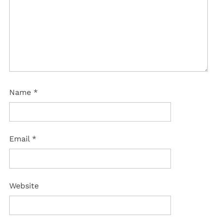
Name
*
Email
*
Website