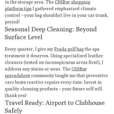
in the storage area. The
CSSBuy shopping
platform tips
I gathered emphasized climate
control – your bag shouldn’t live in your car trunk,
period!
Seasonal Deep Cleaning: Beyond
Surface Level
Every quarter, I give my
Prada golf bag
the spa
treatment it deserves. Using specialized leather
cleaners (tested on inconspicuous areas first!), I
address any stains or wear. The
CSSBuy
spreadsheet
community taught me that preventive
care beats reactive repairs every time. Invest in
quality cleaning products – your future self will
thank you!
Travel Ready: Airport to Clubhouse
Safely