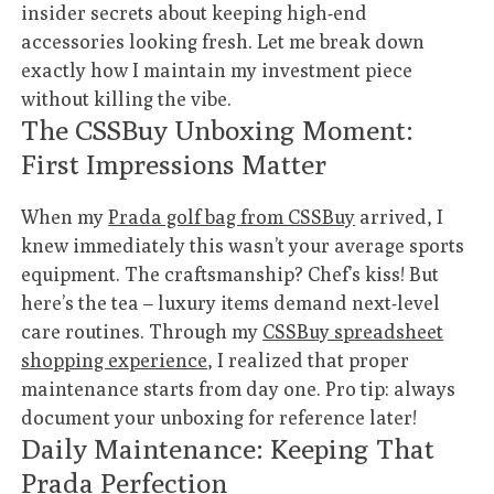
insider secrets about keeping high-end
accessories looking fresh. Let me break down
exactly how I maintain my investment piece
without killing the vibe.
The CSSBuy Unboxing Moment:
First Impressions Matter
When my
Prada golf bag from CSSBuy
arrived, I
knew immediately this wasn’t your average sports
equipment. The craftsmanship? Chef’s kiss! But
here’s the tea – luxury items demand next-level
care routines. Through my
CSSBuy spreadsheet
shopping experience
, I realized that proper
maintenance starts from day one. Pro tip: always
document your unboxing for reference later!
Daily Maintenance: Keeping That
Prada Perfection