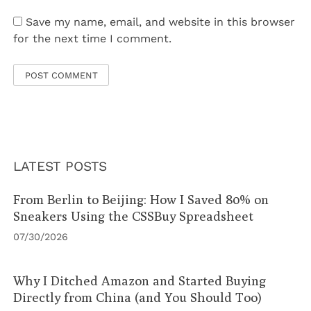
Save my name, email, and website in this browser
for the next time I comment.
LATEST POSTS
From Berlin to Beijing: How I Saved 80% on
Sneakers Using the CSSBuy Spreadsheet
07/30/2026
Why I Ditched Amazon and Started Buying
Directly from China (and You Should Too)