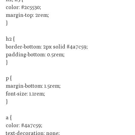
color: #2c5530;
margin-top: 2rem;
}
h2 {
border-bottom: 2px solid #4a7c59;
padding-bottom: 0.5rem;
}
p {
margin-bottom: 1.5rem;
font-size: 1.1rem;
}
a {
color: #4a7c59;
text-decoration: none;