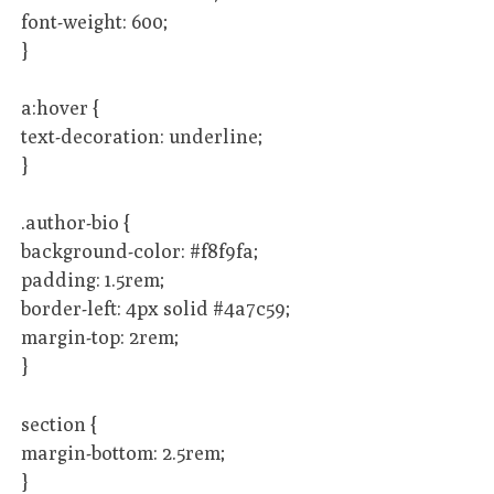
font-weight: 600;
}
a:hover {
text-decoration: underline;
}
.author-bio {
background-color: #f8f9fa;
padding: 1.5rem;
border-left: 4px solid #4a7c59;
margin-top: 2rem;
}
section {
margin-bottom: 2.5rem;
}