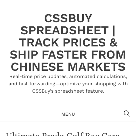
Skip
to
CSSBUY
content
SPREADSHEET |
TRACK PRICES &
SHIP FASTER FROM
CHINESE MARKETS
Real-time price updates, automated calculations,
and fast forwarding—optimize your shopping with
CSSBuy’s spreadsheet feature.
SE
MENU
Ultimate Prada Golf Bag Care