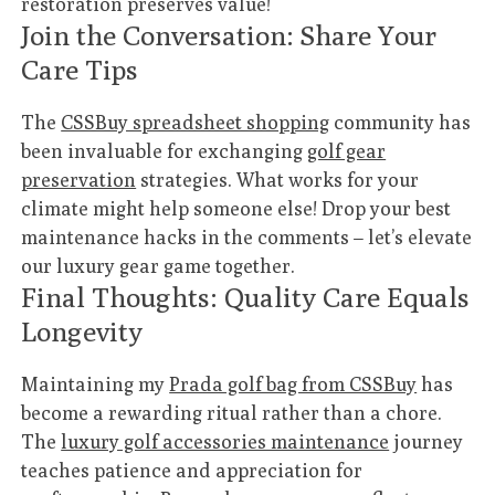
restoration preserves value!
Join the Conversation: Share Your
Care Tips
The
CSSBuy spreadsheet shopping
community has
been invaluable for exchanging
golf gear
preservation
strategies. What works for your
climate might help someone else! Drop your best
maintenance hacks in the comments – let’s elevate
our luxury gear game together.
Final Thoughts: Quality Care Equals
Longevity
Maintaining my
Prada golf bag from CSSBuy
has
become a rewarding ritual rather than a chore.
The
luxury golf accessories maintenance
journey
teaches patience and appreciation for