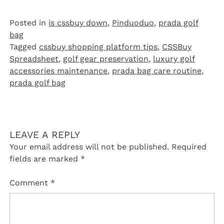
Posted in
is cssbuy down
,
Pinduoduo‌
,
prada golf
bag
Tagged
cssbuy shopping platform tips
,
CSSBuy
Spreadsheet
,
golf gear preservation
,
luxury golf
accessories maintenance
,
prada bag care routine
,
prada golf bag
LEAVE A REPLY
Your email address will not be published.
Required
fields are marked
*
Comment
*