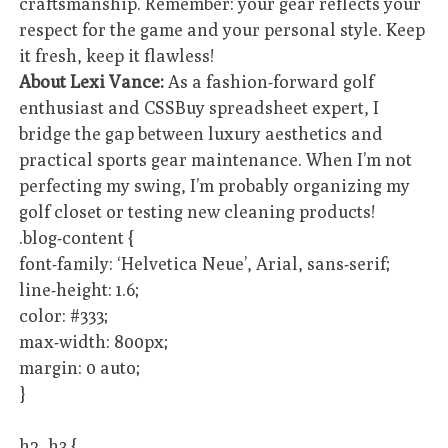
craftsmanship. Remember: your gear reflects your
respect for the game and your personal style. Keep
it fresh, keep it flawless!
About Lexi Vance:
As a fashion-forward golf
enthusiast and CSSBuy spreadsheet expert, I
bridge the gap between luxury aesthetics and
practical sports gear maintenance. When I’m not
perfecting my swing, I’m probably organizing my
golf closet or testing new cleaning products!
.blog-content {
font-family: ‘Helvetica Neue’, Arial, sans-serif;
line-height: 1.6;
color: #333;
max-width: 800px;
margin: 0 auto;
}
h2, h3 {