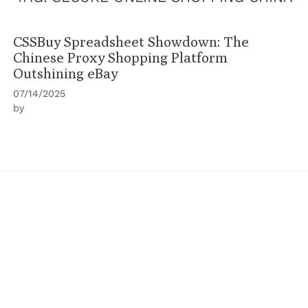
CSSBuy Spreadsheet Showdown: The
Chinese Proxy Shopping Platform
Outshining eBay
07/14/2025
by