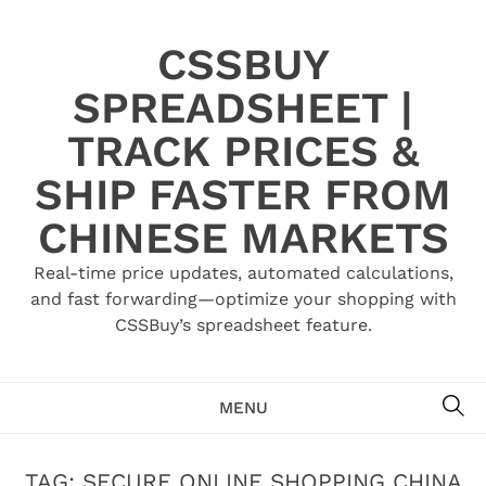
Skip
to
CSSBUY
content
SPREADSHEET |
TRACK PRICES &
SHIP FASTER FROM
CHINESE MARKETS
Real-time price updates, automated calculations,
and fast forwarding—optimize your shopping with
CSSBuy’s spreadsheet feature.
SE
MENU
TAG:
SECURE ONLINE SHOPPING CHINA