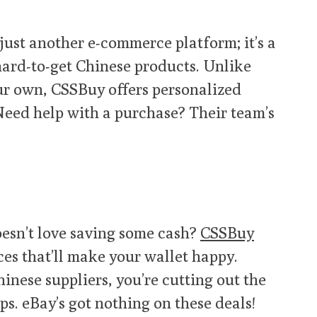
 just another e-commerce platform; it’s a
ard-to-get Chinese products. Unlike
ur own, CSSBuy offers personalized
 Need help with a purchase? Their team’s
esn’t love saving some cash?
CSSBuy
es that’ll make your wallet happy.
hinese suppliers, you’re cutting out the
. eBay’s got nothing on these deals!