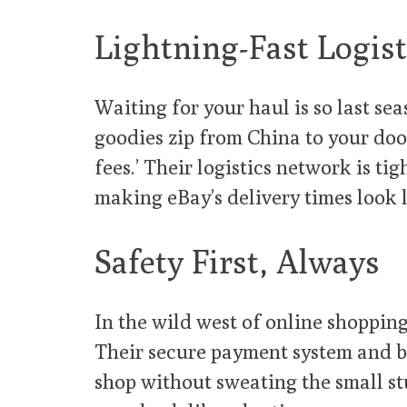
Lightning-Fast Logist
Waiting for your haul is so last se
goodies zip from China to your doo
fees.’ Their logistics network is t
making eBay’s delivery times look l
Safety First, Always
In the wild west of online shoppin
Their secure payment system and b
shop without sweating the small stu