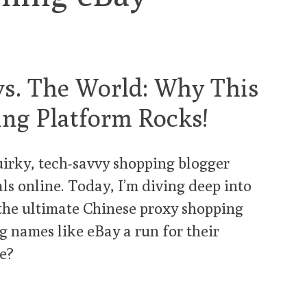
s. The World: Why This
ng Platform Rocks!
uirky, tech-savvy shopping blogger
als online. Today, I’m diving deep into
 the ultimate Chinese proxy shopping
ig names like eBay a run for their
we?