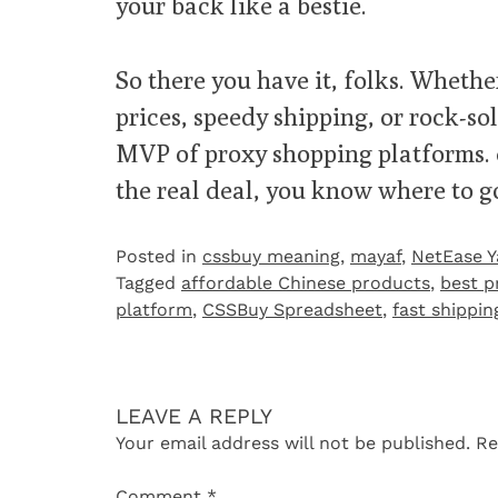
your back like a bestie.
So there you have it, folks. Whether
prices, speedy shipping, or rock-so
MVP of proxy shopping platforms. eB
the real deal, you know where to go
Posted in
cssbuy meaning
,
mayaf
,
NetEase 
Tagged
affordable Chinese products
,
best p
platform
,
CSSBuy Spreadsheet
,
fast shippi
LEAVE A REPLY
Your email address will not be published.
Re
Comment
*