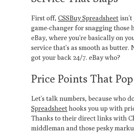
First off,
CSSBuy Spreadsheet
isn’t
game-changer for snagging those h
eBay, where you’re basically on yo
service that’s as smooth as butter.
got your back 24/7. eBay who?
Price Points That Pop
Let’s talk numbers, because who do
Spreadsheet
hooks you up with pric
Thanks to their direct links with C
middleman and those pesky markups