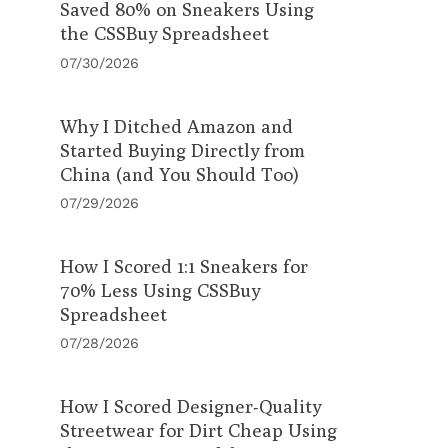
Saved 80% on Sneakers Using
the CSSBuy Spreadsheet
07/30/2026
Why I Ditched Amazon and
Started Buying Directly from
China (and You Should Too)
07/29/2026
How I Scored 1:1 Sneakers for
70% Less Using CSSBuy
Spreadsheet
07/28/2026
How I Scored Designer-Quality
Streetwear for Dirt Cheap Using