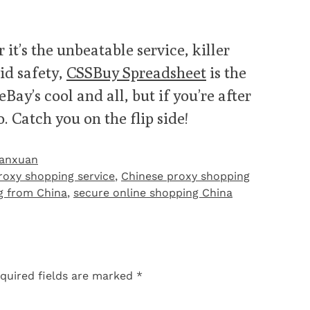
 it’s the unbeatable service, killer
lid safety,
CSSBuy Spreadsheet
is the
ay’s cool and all, but if you’re after
. Catch you on the flip side!
Yanxuan
roxy shopping service
,
Chinese proxy shopping
ng from China
,
secure online shopping China
quired fields are marked
*