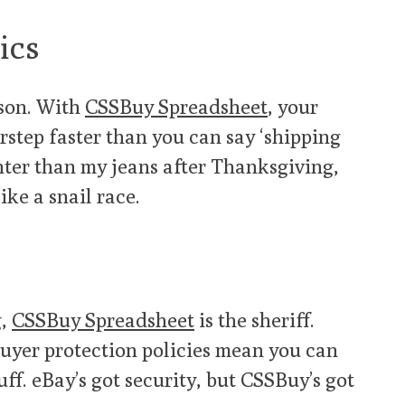
ics
ason. With
CSSBuy Spreadsheet
, your
rstep faster than you can say ‘shipping
ighter than my jeans after Thanksgiving,
ike a snail race.
g,
CSSBuy Spreadsheet
is the sheriff.
uyer protection policies mean you can
ff. eBay’s got security, but CSSBuy’s got