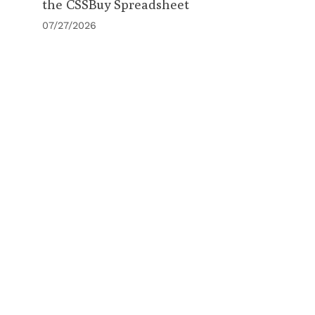
the CSSBuy Spreadsheet
07/27/2026