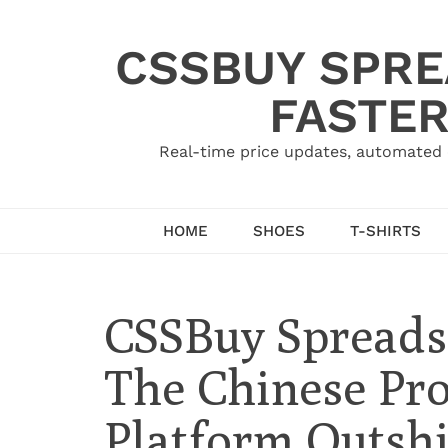
Skip
to
CSSBUY SPRE
content
FASTER
Real-time price updates, automated 
HOME
SHOES
T-SHIRTS
CSSBuy Spread
The Chinese Pr
Platform Outsh