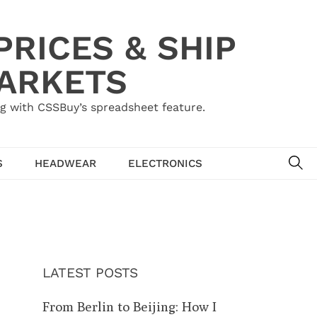
RICES & SHIP
MARKETS
g with CSSBuy’s spreadsheet feature.
SE
S
HEADWEAR
ELECTRONICS
LATEST POSTS
From Berlin to Beijing: How I