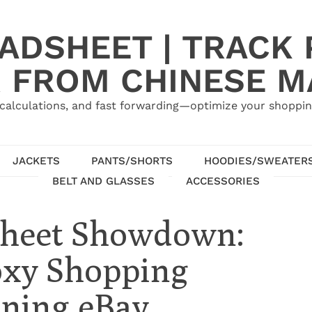
ADSHEET | TRACK P
 FROM CHINESE 
calculations, and fast forwarding—optimize your shoppin
JACKETS
PANTS/SHORTS
HOODIES/SWEATER
BELT AND GLASSES
ACCESSORIES
sheet Showdown:
oxy Shopping
ining eBay