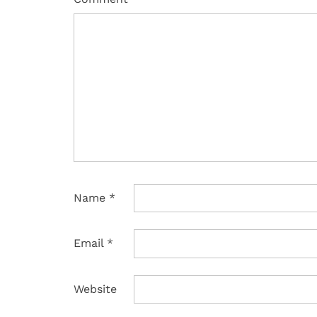
Name
*
Email
*
Website