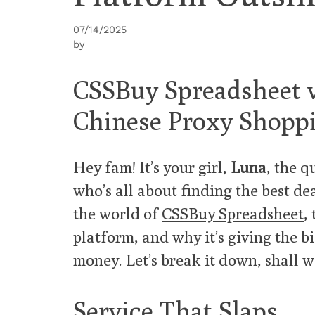
07/14/2025
by
CSSBuy Spreadsheet v
Chinese Proxy Shoppi
Hey fam! It’s your girl,
Luna
, the q
who’s all about finding the best de
the world of
CSSBuy Spreadsheet
,
platform, and why it’s giving the b
money. Let’s break it down, shall 
Service That Slaps