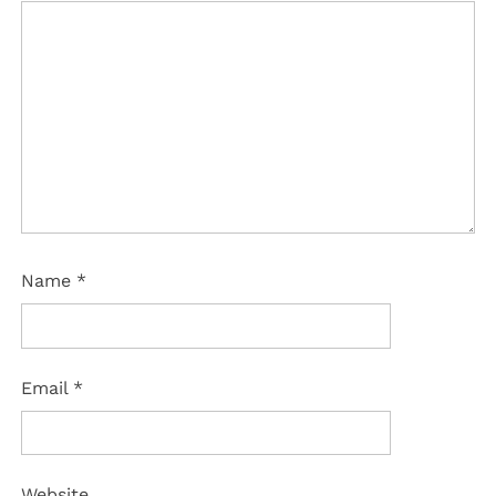
Name
*
Email
*
Website