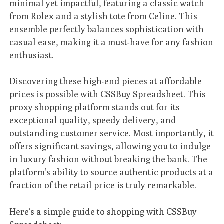
minimal yet impactful, featuring a classic watch
from
Rolex
and a stylish tote from
Celine
. This
ensemble perfectly balances sophistication with
casual ease, making it a must-have for any fashion
enthusiast.
Discovering these high-end pieces at affordable
prices is possible with
CSSBuy Spreadsheet
. This
proxy shopping platform stands out for its
exceptional quality, speedy delivery, and
outstanding customer service. Most importantly, it
offers significant savings, allowing you to indulge
in luxury fashion without breaking the bank. The
platform’s ability to source authentic products at a
fraction of the retail price is truly remarkable.
Here’s a simple guide to shopping with CSSBuy