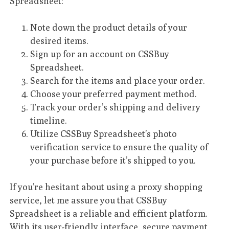
Spreadsheet:
Note down the product details of your
desired items.
Sign up for an account on CSSBuy
Spreadsheet.
Search for the items and place your order.
Choose your preferred payment method.
Track your order’s shipping and delivery
timeline.
Utilize CSSBuy Spreadsheet’s photo
verification service to ensure the quality of
your purchase before it’s shipped to you.
If you’re hesitant about using a proxy shopping
service, let me assure you that CSSBuy
Spreadsheet is a reliable and efficient platform.
With its user-friendly interface, secure payment