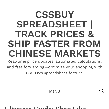
Skip
to
CSSBUY
content
SPREADSHEET |
TRACK PRICES &
SHIP FASTER FROM
CHINESE MARKETS
Real-time price updates, automated calculations,
and fast forwarding—optimize your shopping with
CSSBuy’s spreadsheet feature.
SE
MENU
Ultimate Guide: Shop Like