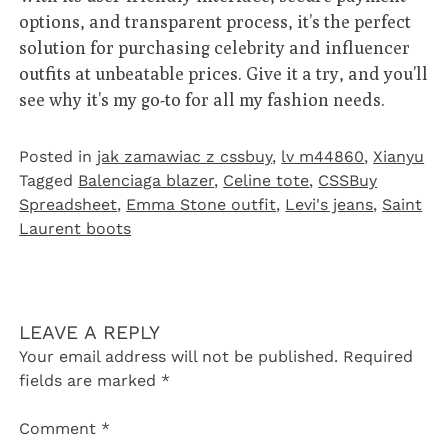
options, and transparent process, it’s the perfect
solution for purchasing celebrity and influencer
outfits at unbeatable prices. Give it a try, and you’ll
see why it’s my go-to for all my fashion needs.
Posted in
jak zamawiac z cssbuy
,
lv m44860
,
Xianyu
Tagged
Balenciaga blazer
,
Celine tote
,
CSSBuy
Spreadsheet
,
Emma Stone outfit
,
Levi's jeans
,
Saint
Laurent boots
LEAVE A REPLY
Your email address will not be published.
Required
fields are marked
*
Comment
*