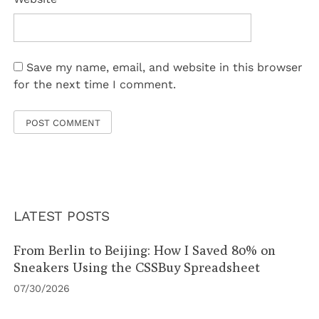
Save my name, email, and website in this browser
for the next time I comment.
LATEST POSTS
From Berlin to Beijing: How I Saved 80% on
Sneakers Using the CSSBuy Spreadsheet
07/30/2026