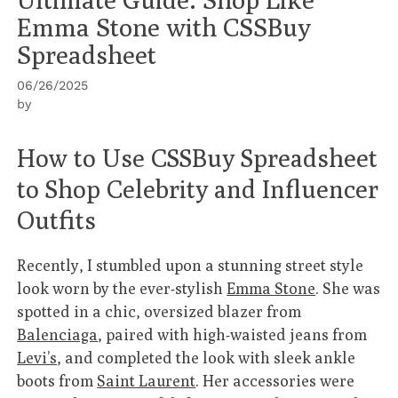
Emma Stone with CSSBuy
Spreadsheet
06/26/2025
by
How to Use CSSBuy Spreadsheet
to Shop Celebrity and Influencer
Outfits
Recently, I stumbled upon a stunning street style
look worn by the ever-stylish
Emma Stone
. She was
spotted in a chic, oversized blazer from
Balenciaga
, paired with high-waisted jeans from
Levi’s
, and completed the look with sleek ankle
boots from
Saint Laurent
. Her accessories were