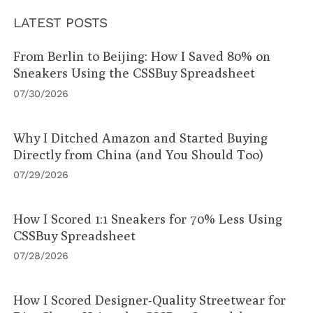
LATEST POSTS
From Berlin to Beijing: How I Saved 80% on
Sneakers Using the CSSBuy Spreadsheet
07/30/2026
Why I Ditched Amazon and Started Buying
Directly from China (and You Should Too)
07/29/2026
How I Scored 1:1 Sneakers for 70% Less Using
CSSBuy Spreadsheet
07/28/2026
How I Scored Designer-Quality Streetwear for