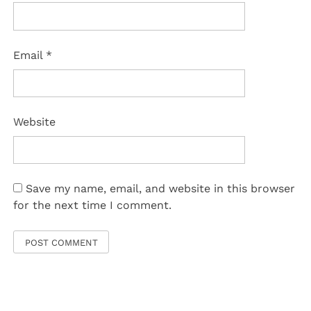
Email
*
Website
Save my name, email, and website in this browser
for the next time I comment.