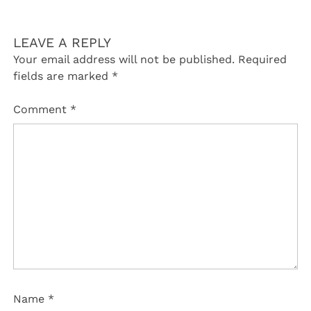
LEAVE A REPLY
Your email address will not be published.
Required
fields are marked
*
Comment
*
Name
*