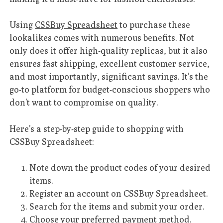
Using
CSSBuy Spreadsheet
to purchase these
lookalikes comes with numerous benefits. Not
only does it offer high-quality replicas, but it also
ensures fast shipping, excellent customer service,
and most importantly, significant savings. It’s the
go-to platform for budget-conscious shoppers who
don’t want to compromise on quality.
Here’s a step-by-step guide to shopping with
CSSBuy Spreadsheet:
Note down the product codes of your desired
items.
Register an account on CSSBuy Spreadsheet.
Search for the items and submit your order.
Choose your preferred payment method.