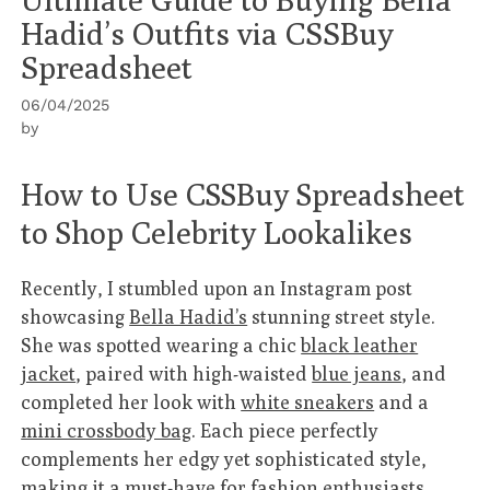
Hadid’s Outfits via CSSBuy
Spreadsheet
06/04/2025
by
How to Use CSSBuy Spreadsheet
to Shop Celebrity Lookalikes
Recently, I stumbled upon an Instagram post
showcasing
Bella Hadid’s
stunning street style.
She was spotted wearing a chic
black leather
jacket
, paired with high-waisted
blue jeans
, and
completed her look with
white sneakers
and a
mini crossbody bag
. Each piece perfectly
complements her edgy yet sophisticated style,
making it a must-have for fashion enthusiasts.