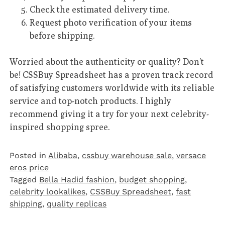
Check the estimated delivery time.
Request photo verification of your items
before shipping.
Worried about the authenticity or quality? Don’t
be! CSSBuy Spreadsheet has a proven track record
of satisfying customers worldwide with its reliable
service and top-notch products. I highly
recommend giving it a try for your next celebrity-
inspired shopping spree.
Posted in
Alibaba
,
cssbuy warehouse sale
,
versace
eros price
Tagged
Bella Hadid fashion
,
budget shopping
,
celebrity lookalikes
,
CSSBuy Spreadsheet
,
fast
shipping
,
quality replicas