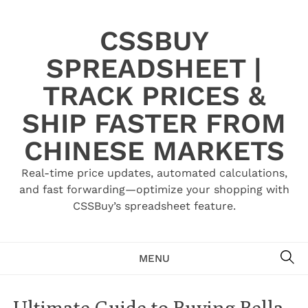
Skip
to
CSSBUY
content
SPREADSHEET |
TRACK PRICES &
SHIP FASTER FROM
CHINESE MARKETS
Real-time price updates, automated calculations,
and fast forwarding—optimize your shopping with
CSSBuy’s spreadsheet feature.
SE
MENU
Ultimate Guide to Buying Bella