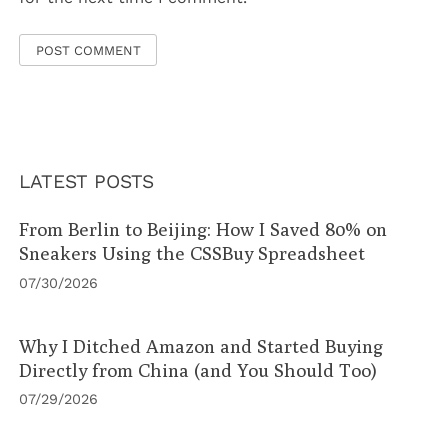
LATEST POSTS
From Berlin to Beijing: How I Saved 80% on
Sneakers Using the CSSBuy Spreadsheet
07/30/2026
Why I Ditched Amazon and Started Buying
Directly from China (and You Should Too)
07/29/2026