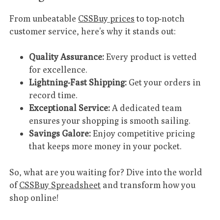
From unbeatable
CSSBuy prices
to top-notch
customer service, here’s why it stands out:
Quality Assurance:
Every product is vetted
for excellence.
Lightning-Fast Shipping:
Get your orders in
record time.
Exceptional Service:
A dedicated team
ensures your shopping is smooth sailing.
Savings Galore:
Enjoy competitive pricing
that keeps more money in your pocket.
So, what are you waiting for? Dive into the world
of
CSSBuy Spreadsheet
and transform how you
shop online!