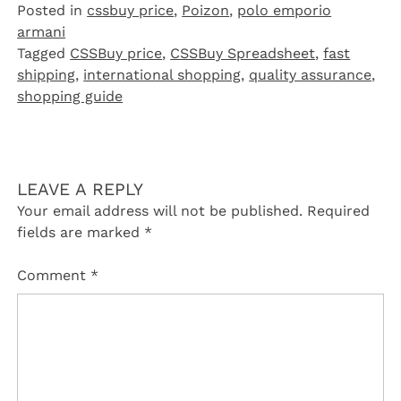
Posted in
cssbuy price
,
Poizon‌
,
polo emporio
armani
Tagged
CSSBuy price
,
CSSBuy Spreadsheet
,
fast
shipping
,
international shopping
,
quality assurance
,
shopping guide
LEAVE A REPLY
Your email address will not be published.
Required
fields are marked
*
Comment
*