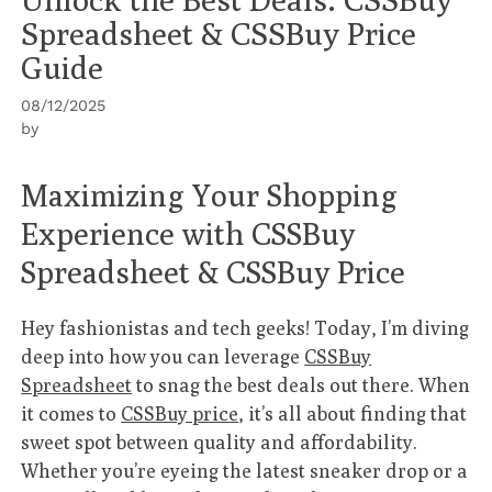
Spreadsheet & CSSBuy Price
Guide
08/12/2025
by
Maximizing Your Shopping
Experience with CSSBuy
Spreadsheet & CSSBuy Price
Hey fashionistas and tech geeks! Today, I’m diving
deep into how you can leverage
CSSBuy
Spreadsheet
to snag the best deals out there. When
it comes to
CSSBuy price
, it’s all about finding that
sweet spot between quality and affordability.
Whether you’re eyeing the latest sneaker drop or a