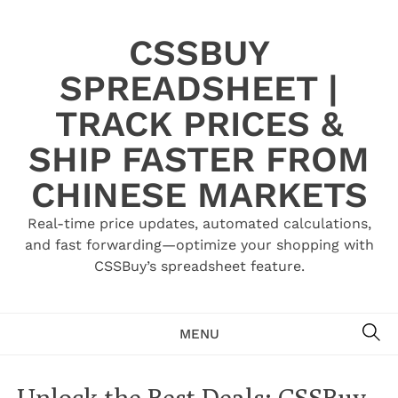
Skip
to
CSSBUY
content
SPREADSHEET |
TRACK PRICES &
SHIP FASTER FROM
CHINESE MARKETS
Real-time price updates, automated calculations,
and fast forwarding—optimize your shopping with
CSSBuy’s spreadsheet feature.
SE
MENU
Unlock the Best Deals: CSSBuy