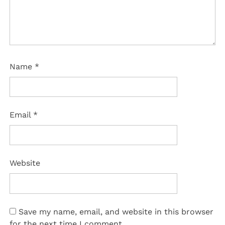
Name
*
Email
*
Website
Save my name, email, and website in this browser
for the next time I comment.