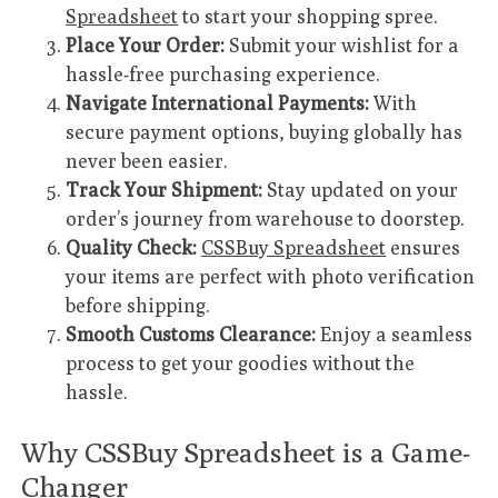
Spreadsheet
to start your shopping spree.
Place Your Order:
Submit your wishlist for a
hassle-free purchasing experience.
Navigate International Payments:
With
secure payment options, buying globally has
never been easier.
Track Your Shipment:
Stay updated on your
order’s journey from warehouse to doorstep.
Quality Check:
CSSBuy Spreadsheet
ensures
your items are perfect with photo verification
before shipping.
Smooth Customs Clearance:
Enjoy a seamless
process to get your goodies without the
hassle.
Why CSSBuy Spreadsheet is a Game-
Changer