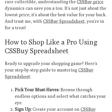
rare collectible, understanding the
CSSBuy price
dynamics can save you a ton. It’s not just about the
lowest price; it’s about the best value for your buck.
And trust me, with
CSSBuy Spreadsheet
, you’re in
for a treat!
How to Shop Like a Pro Using
CSSBuy Spreadsheet
Ready to upgrade your shopping game? Here’s
your step-by-step guide to mastering
CSSBuy
Spreadsheet
:
Pick Your Must-Haves:
Browse through
endless options and select what catches your
eye.
Sign Up:
Create your account on
CSSBuy