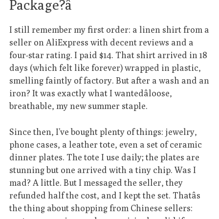
Package?â
I still remember my first order: a linen shirt from a
seller on AliExpress with decent reviews and a
four-star rating. I paid $14. That shirt arrived in 18
days (which felt like forever) wrapped in plastic,
smelling faintly of factory. But after a wash and an
iron? It was exactly what I wantedâloose,
breathable, my new summer staple.
Since then, I’ve bought plenty of things: jewelry,
phone cases, a leather tote, even a set of ceramic
dinner plates. The tote I use daily; the plates are
stunning but one arrived with a tiny chip. Was I
mad? A little. But I messaged the seller, they
refunded half the cost, and I kept the set. Thatâs
the thing about shopping from Chinese sellers: