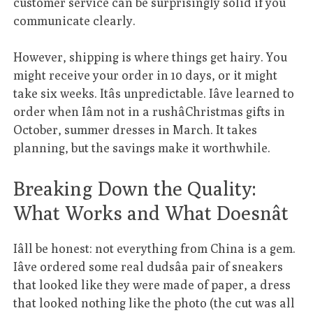
customer service can be surprisingly solid if you
communicate clearly.
However, shipping is where things get hairy. You
might receive your order in 10 days, or it might
take six weeks. Itâs unpredictable. Iâve learned to
order when Iâm not in a rushâChristmas gifts in
October, summer dresses in March. It takes
planning, but the savings make it worthwhile.
Breaking Down the Quality:
What Works and What Doesnât
Iâll be honest: not everything from China is a gem.
Iâve ordered some real dudsâa pair of sneakers
that looked like they were made of paper, a dress
that looked nothing like the photo (the cut was all