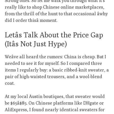
Strong ones. So let me walk you through what it’s
really like to shop Chinese online marketplaces,
from the thrill of the hunt to that occasional âwhy
did I order thisâ moment.
Letâs Talk About the Price Gap
(Itâs Not Just Hype)
Weâve all heard the rumors: China is cheap. But I
needed to see it for myself. So I compared three
items I regularly buy: a basic ribbed-knit sweater, a
pair of high-waisted trousers, and a wool-blend
coat.
At my local Austin boutiques, that sweater would
be $65â$85. On Chinese platforms like DHgate or
AliExpress, I found nearly identical sweaters for