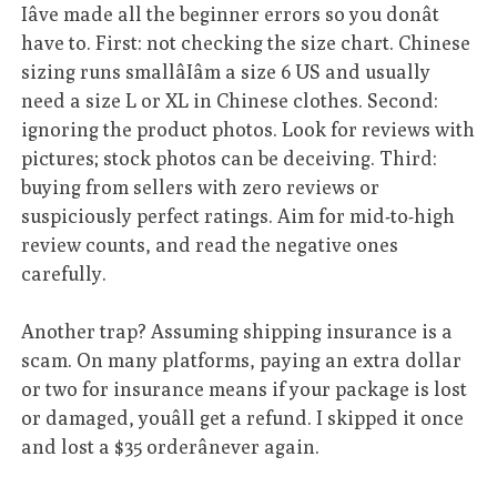
Iâve made all the beginner errors so you donât
have to. First: not checking the size chart. Chinese
sizing runs smallâIâm a size 6 US and usually
need a size L or XL in Chinese clothes. Second:
ignoring the product photos. Look for reviews with
pictures; stock photos can be deceiving. Third:
buying from sellers with zero reviews or
suspiciously perfect ratings. Aim for mid-to-high
review counts, and read the negative ones
carefully.
Another trap? Assuming shipping insurance is a
scam. On many platforms, paying an extra dollar
or two for insurance means if your package is lost
or damaged, youâll get a refund. I skipped it once
and lost a $35 orderânever again.