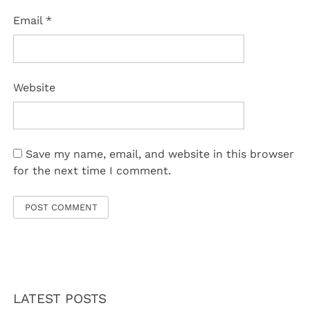
Email
*
Website
Save my name, email, and website in this browser
for the next time I comment.
LATEST POSTS