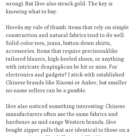
wrong). But Iâve also struck gold. The key is
knowing what to buy.
Hereâs my rule of thumb: items that rely on simple
construction and natural fabrics tend to do well.
Solid-color tees, jeans, button-down shirts,
accessories. Items that require precisionâlike
tailored blazers, high-heeled shoes, or anything
with intricate drapingâcan be hit or miss. For
electronics and gadgets? I stick with established
Chinese brands like Xiaomi or Anker, but smaller
no-name sellers can be a gamble.
Iâve also noticed something interesting: Chinese
manufacturers often use the same fabrics and
hardware as mid-range Western brands. Iâve
bought zipper pulls that are identical to those on a