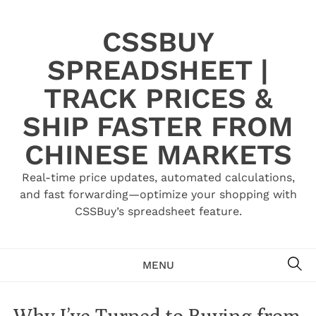
Skip
to
CSSBUY
content
SPREADSHEET |
TRACK PRICES &
SHIP FASTER FROM
CHINESE MARKETS
Real-time price updates, automated calculations,
and fast forwarding—optimize your shopping with
CSSBuy’s spreadsheet feature.
SE
MENU
Why I’ve Turned to Buying from