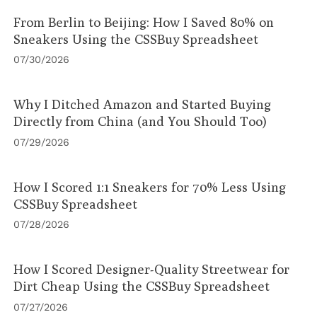
From Berlin to Beijing: How I Saved 80% on
Sneakers Using the CSSBuy Spreadsheet
07/30/2026
Why I Ditched Amazon and Started Buying
Directly from China (and You Should Too)
07/29/2026
How I Scored 1:1 Sneakers for 70% Less Using
CSSBuy Spreadsheet
07/28/2026
How I Scored Designer-Quality Streetwear for
Dirt Cheap Using the CSSBuy Spreadsheet
07/27/2026