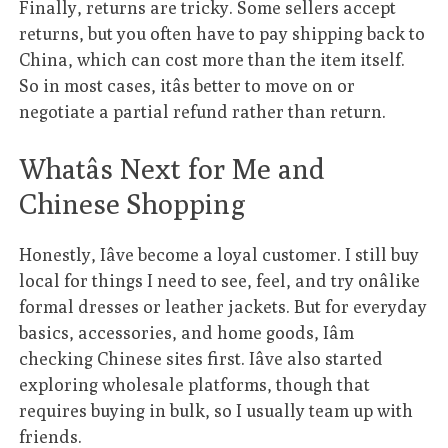
Finally, returns are tricky. Some sellers accept
returns, but you often have to pay shipping back to
China, which can cost more than the item itself.
So in most cases, itâs better to move on or
negotiate a partial refund rather than return.
Whatâs Next for Me and
Chinese Shopping
Honestly, Iâve become a loyal customer. I still buy
local for things I need to see, feel, and try onâlike
formal dresses or leather jackets. But for everyday
basics, accessories, and home goods, Iâm
checking Chinese sites first. Iâve also started
exploring wholesale platforms, though that
requires buying in bulk, so I usually team up with
friends.