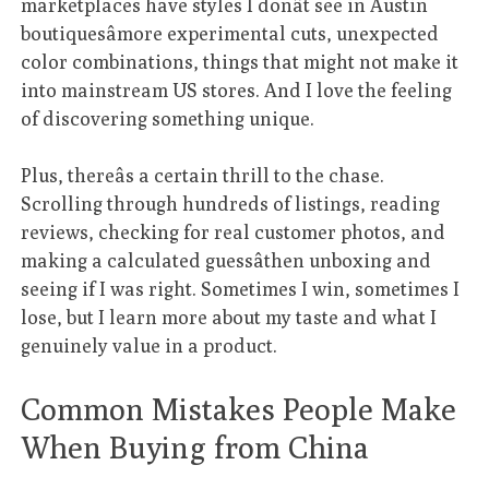
marketplaces have styles I donât see in Austin
boutiquesâmore experimental cuts, unexpected
color combinations, things that might not make it
into mainstream US stores. And I love the feeling
of discovering something unique.
Plus, thereâs a certain thrill to the chase.
Scrolling through hundreds of listings, reading
reviews, checking for real customer photos, and
making a calculated guessâthen unboxing and
seeing if I was right. Sometimes I win, sometimes I
lose, but I learn more about my taste and what I
genuinely value in a product.
Common Mistakes People Make
When Buying from China