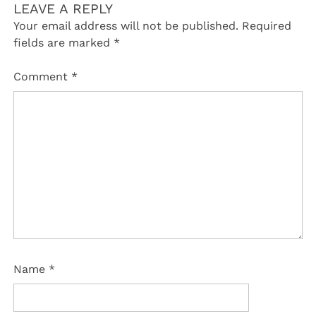
LEAVE A REPLY
Your email address will not be published.
Required
fields are marked
*
Comment
*
Name
*