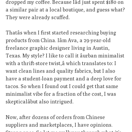
dropped my coffee. Because Iâd just spent $180 on
a similar pair at a local boutique, and guess what?
They were already scuffed.
Thatâs when I first started researching buying
products from China. Iâm Ava, a 29-year-old
freelance graphic designer living in Austin,
Texas. My style? I like to call it âurban minimalist
with a thrift-store twist,â which translates to: I
want clean lines and quality fabrics, but I also
have a student-loan payment and a deep love for
tacos. So when I found out I could get that same
minimalist vibe for a fraction of the cost, I was
skepticalâbut also intrigued.
Now, after dozens of orders from Chinese
suppliers and marketplaces, I have opinions.