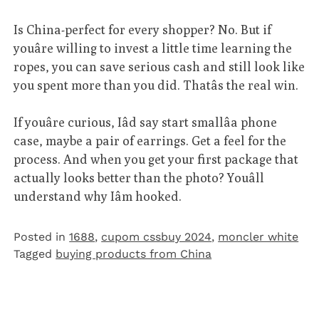
Is China-perfect for every shopper? No. But if
youâre willing to invest a little time learning the
ropes, you can save serious cash and still look like
you spent more than you did. Thatâs the real win.
If youâre curious, Iâd say start smallâa phone
case, maybe a pair of earrings. Get a feel for the
process. And when you get your first package that
actually looks better than the photo? Youâll
understand why Iâm hooked.
Posted in
1688
,
cupom cssbuy 2024
,
moncler white
Tagged
buying products from China