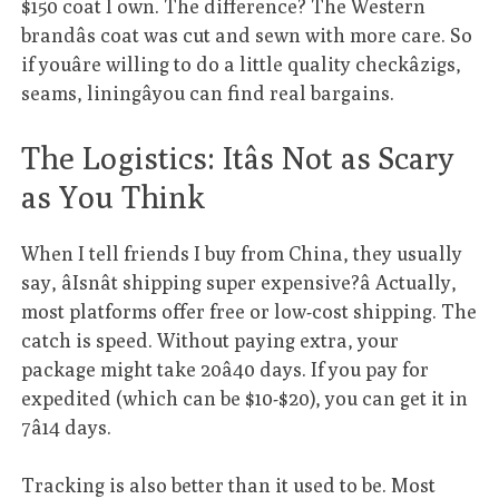
$150 coat I own. The difference? The Western
brandâs coat was cut and sewn with more care. So
if youâre willing to do a little quality checkâzigs,
seams, liningâyou can find real bargains.
The Logistics: Itâs Not as Scary
as You Think
When I tell friends I buy from China, they usually
say, âIsnât shipping super expensive?â Actually,
most platforms offer free or low-cost shipping. The
catch is speed. Without paying extra, your
package might take 20â40 days. If you pay for
expedited (which can be $10-$20), you can get it in
7â14 days.
Tracking is also better than it used to be. Most