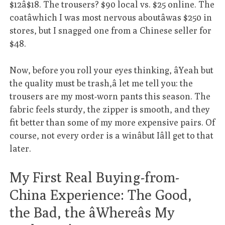
$12â$18. The trousers? $90 local vs. $25 online. The
coatâwhich I was most nervous aboutâwas $250 in
stores, but I snagged one from a Chinese seller for
$48.
Now, before you roll your eyes thinking, âYeah but
the quality must be trash,â let me tell you: the
trousers are my most-worn pants this season. The
fabric feels sturdy, the zipper is smooth, and they
fit better than some of my more expensive pairs. Of
course, not every order is a winâbut Iâll get to that
later.
My First Real Buying-from-
China Experience: The Good,
the Bad, the âWhereâs My