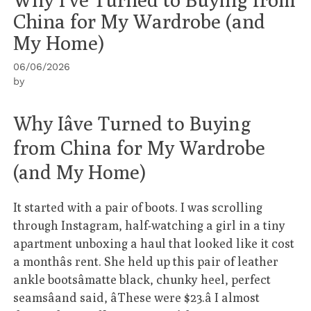
China for My Wardrobe (and
My Home)
06/06/2026
by
Why Iâve Turned to Buying
from China for My Wardrobe
(and My Home)
It started with a pair of boots. I was scrolling
through Instagram, half-watching a girl in a tiny
apartment unboxing a haul that looked like it cost
a monthâs rent. She held up this pair of leather
ankle bootsâmatte black, chunky heel, perfect
seamsâand said, âThese were $23.â I almost