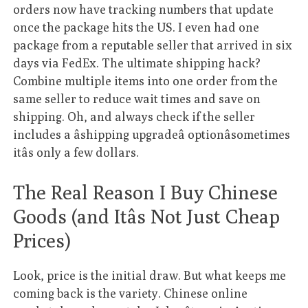
orders now have tracking numbers that update
once the package hits the US. I even had one
package from a reputable seller that arrived in six
days via FedEx. The ultimate shipping hack?
Combine multiple items into one order from the
same seller to reduce wait times and save on
shipping. Oh, and always check if the seller
includes a âshipping upgradeâ optionâsometimes
itâs only a few dollars.
The Real Reason I Buy Chinese
Goods (and Itâs Not Just Cheap
Prices)
Look, price is the initial draw. But what keeps me
coming back is the variety. Chinese online